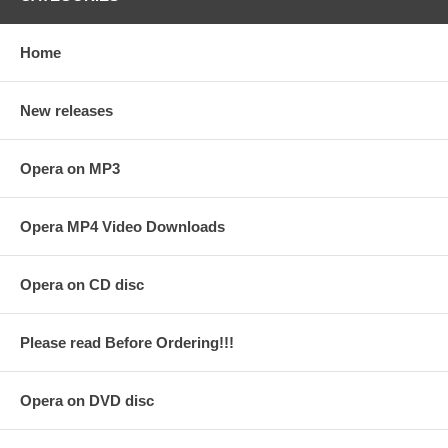
Home
New releases
Opera on MP3
Opera MP4 Video Downloads
Opera on CD disc
Please read Before Ordering!!!
Opera on DVD disc