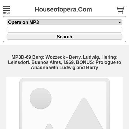
Houseofopera.Com
MP3D-69 Berg: Wozzeck - Berry, Ludwig, Hering;
Leinsdorf. Buenos Aires, 1969. BONUS: Prologue to
Ariadne with Ludwig and Berry