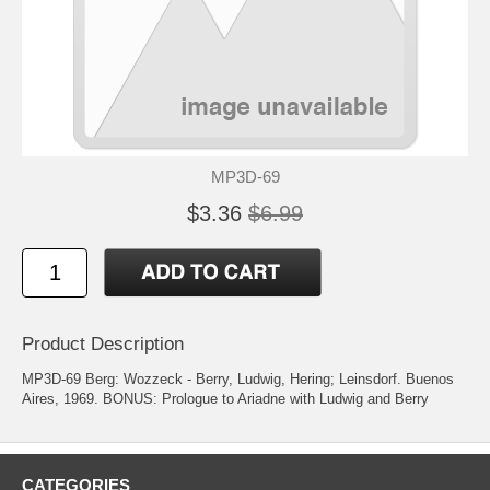
MP3D-69
$3.36
$6.99
Product Description
MP3D-69 Berg: Wozzeck - Berry, Ludwig, Hering; Leinsdorf. Buenos
Aires, 1969. BONUS: Prologue to Ariadne with Ludwig and Berry
CATEGORIES