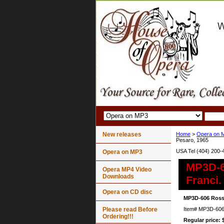
New releases
Home
>
Opera on 
Pesaro, 1965
USA Tel (404) 200-
Opera on MP3
MP3D-60
Opera MP4 Video
Downloads
Franci.
Opera on CD disc
MP3D-606 Rossin
Please read Before
Item#
MP3D-60
Ordering!!!
Regular price: 