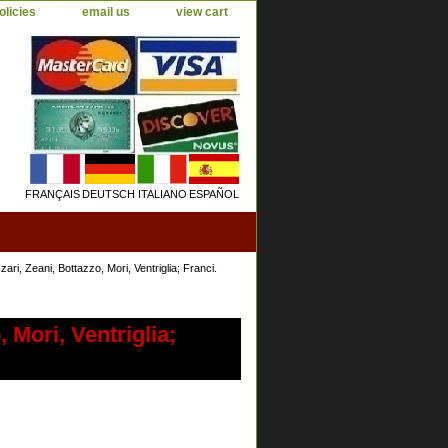
olicies
email us
view cart
FRANÇAIS
DEUTSCH
ITALIANO
ESPAÑOL
ri, Zeani, Bottazzo, Mori, Ventriglia; Franci.
 Mori, Ventriglia;