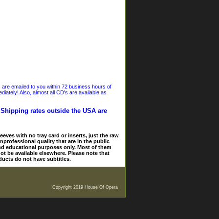
s are emailed to you within 72 business hours of
iately! Also, almost all CD's are available as
. Shipping rates outside the USA are
eves with no tray card or inserts, just the raw
nprofessional quality that are in the public
and educational purposes only. Most of them
ot be available elsewhere. Please note that
ducts do not have subtitles.
Copyright 2019 House Of Opera