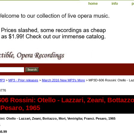
home
info
p
MP3
>
MP3 - Prior releases
>
March 2016 New MP3's More
> MP3D-606 Rossini: Otello - Lazza
4776
6 Rossini: Otello - Lazzari, Zeani, Bottazzo,
 Pesaro, 1965
i: Otello - Lazzari, Zeani, Bottazzo, Mori, Ventriglia; Franci. Pesaro, 1965
6
$6.99