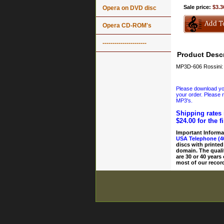
Sale price:
$3.3
Opera on DVD disc
Opera CD-ROM's
----------------------
Product Descr
MP3D-606 Rossini: O
Please download your
your order. Please n
MP3's.
Shipping rates 
$24.00 for the f
Important Informa
USA Telephone (4
discs with printed
domain. The quali
are 30 or 40 years
most of our record