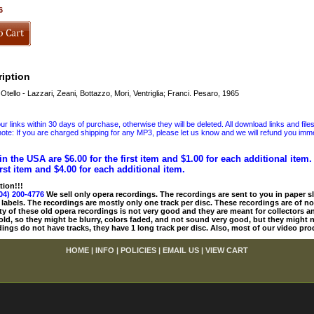
6
iption
tello - Lazzari, Zeani, Bottazzo, Mori, Ventriglia; Franci. Pesaro, 1965
 links within 30 days of purchase, otherwise they will be deleted. All download links and file
ote: If you are charged shipping for any MP3, please let us know and we will refund you immed
in the USA are $6.00 for the first item and $1.00 for each additional item
irst item and $4.00 for each additional item.
tion!!!
04) 200-4776
We sell only opera recordings. The recordings are sent to you in paper sle
 labels. The recordings are mostly only one track per disc. These recordings are of no
ty of these old opera recordings is not very good and they are meant for collectors 
 old, so they might be blurry, colors faded, and not sound very good, but they might n
ings do not have tracks, they have 1 long track per disc. Also, most of our video pro
HOME
|
INFO
|
POLICIES
|
EMAIL US
|
VIEW CART