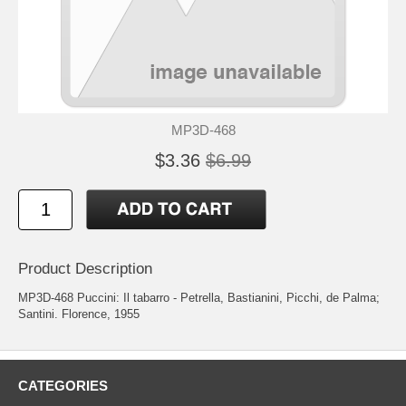
MP3D-468
$3.36
$6.99
Product Description
MP3D-468 Puccini: Il tabarro - Petrella, Bastianini, Picchi, de Palma;
Santini. Florence, 1955
CATEGORIES