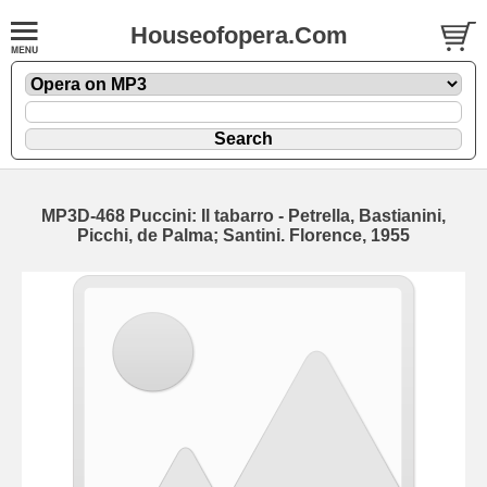
Houseofopera.Com
MP3D-468 Puccini: Il tabarro - Petrella, Bastianini,
Picchi, de Palma; Santini. Florence, 1955