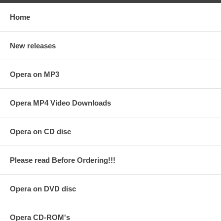
Home
New releases
Opera on MP3
Opera MP4 Video Downloads
Opera on CD disc
Please read Before Ordering!!!
Opera on DVD disc
Opera CD-ROM's