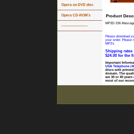
Opera on DVD disc
Opera CD-ROM's
Product Descr
MP3D-336 Mascagni: 
----------------------
Please download your
your order. Please n
MP3's.
Shipping rates 
$24.00 for the f
Important Informa
USA Telephone (4
discs with printed
domain. The quali
are 30 or 40 years
most of our record