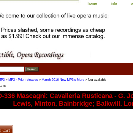
home
info
p
MP3
>
MP3 - Prior releases
>
March 2016 New MP3's More
> Not available
4776
336 Mascagni: Cavalleria Rusticana - G. J
Lewis, Minton, Bainbridge; Balkwill. L