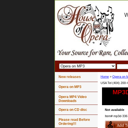
New releases
Home
>
Opera on 
USA Tel (404) 200-
Opera on MP3
MP3D-
Opera MP4 Video
Downloads
Opera on CD disc
Not available
Item#
mp3d-336
Please read Before
Ordering!!!