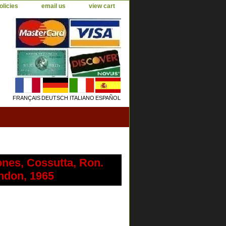
olicies
email us
view cart
FRANÇAIS
DEUTSCH
ITALIANO
ESPAÑOL
ones, Cossutta, Ron.
ondon, 1965