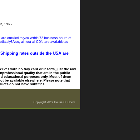
on, 1965
s are emailed to you within 72 business hours of
iately! Also, almost all CD's are available as
. Shipping rates outside the USA are
eves with no tray card or inserts, just the raw
nprofessional quality that are in the public
and educational purposes only. Most of them
ot be available elsewhere. Please note that
ducts do not have subtitles.
Copyright 2019 House Of Opera