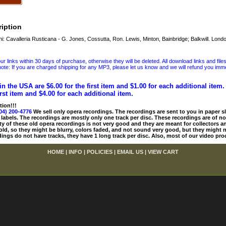
iption
Cavalleria Rusticana - G. Jones, Cossutta, Ron. Lewis, Minton, Bainbridge; Balkwill. Lond
 links within 30 days of purchase, otherwise they will be deleted. All download links and file
ote: If you are charged shipping for any MP3, please let us know and we will refund you immed
in the USA are $6.00 for the first item and $1.00 for each additional item
irst item and $4.00 for each additional item.
tion!!!
04) 200-4776
We sell only opera recordings. The recordings are sent to you in paper sle
 labels. The recordings are mostly only one track per disc. These recordings are of no
ty of these old opera recordings is not very good and they are meant for collectors 
 old, so they might be blurry, colors faded, and not sound very good, but they might n
ings do not have tracks, they have 1 long track per disc. Also, most of our video pro
HOME
|
INFO
|
POLICIES
|
EMAIL US
|
VIEW CART