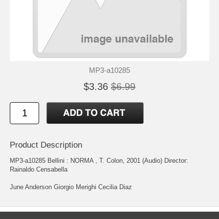
MP3-a10285
$3.36
$6.99
Product Description
MP3-a10285 Bellini : NORMA , T. Colon, 2001 (Audio) Director:
Rainaldo Censabella
June Anderson Giorgio Merighi Cecilia Diaz