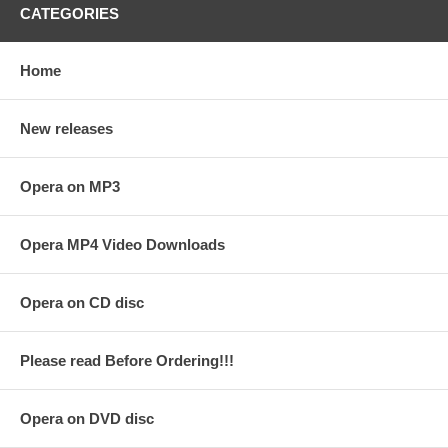
CATEGORIES
Home
New releases
Opera on MP3
Opera MP4 Video Downloads
Opera on CD disc
Please read Before Ordering!!!
Opera on DVD disc