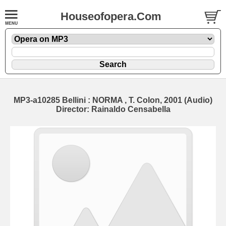
Houseofopera.Com
MP3-a10285 Bellini : NORMA , T. Colon, 2001 (Audio)
Director: Rainaldo Censabella