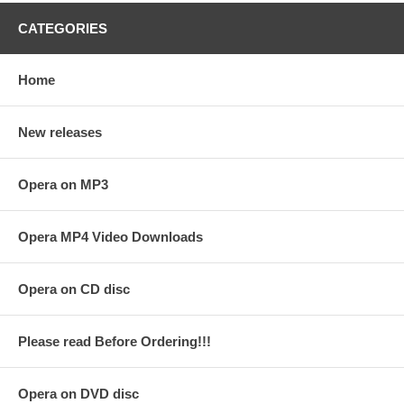
CATEGORIES
Home
New releases
Opera on MP3
Opera MP4 Video Downloads
Opera on CD disc
Please read Before Ordering!!!
Opera on DVD disc