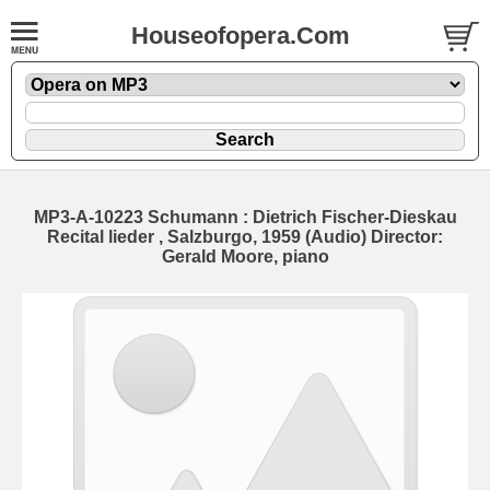
Houseofopera.Com
MP3-A-10223 Schumann : Dietrich Fischer-Dieskau
Recital lieder , Salzburgo, 1959 (Audio) Director:
Gerald Moore, piano