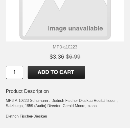
MP3-a10223
$3.36
$6.99
Product Description
MP3-A-10223 Schumann : Dietrich Fischer-Dieskau Recital lieder ,
Salzburgo, 1959 (Audio) Director: Gerald Moore, piano
Dietrich Fischer-Dieskau