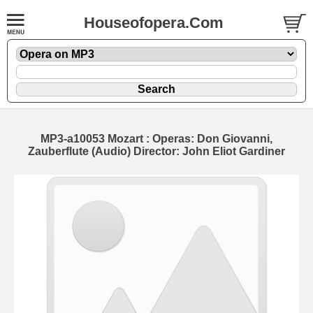
Houseofopera.Com
MP3-a10053 Mozart : Operas: Don Giovanni,
Zauberflute (Audio) Director: John Eliot Gardiner