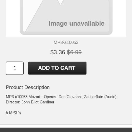
MP3-a10053
$3.36
$6.99
Product Description
MP3-a10053 Mozart : Operas: Don Giovanni, Zauberflute (Audio)
Director: John Eliot Gardiner
5 MP3-'s