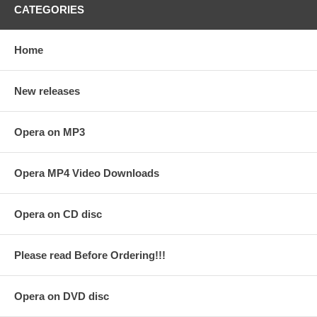
CATEGORIES
Home
New releases
Opera on MP3
Opera MP4 Video Downloads
Opera on CD disc
Please read Before Ordering!!!
Opera on DVD disc