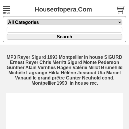
Houseofopera.Com
MP3 Reyer Sigurd 1993 Montpellier in house SIGURD
Ernest Reyer Chris Merritt Sigurd Monte Pederson
Gunther Alain Vernhes Hagen Valérie Millot Brunehild
Michèle Lagrange Hilda Hélène Jossoud Uta Marcel
Vanaud le grand prêtre Gunter Neuhold cond.
Montpellier 1993_in house rec.