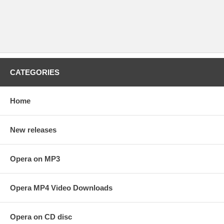
CATEGORIES
Home
New releases
Opera on MP3
Opera MP4 Video Downloads
Opera on CD disc