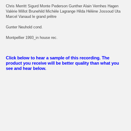
Chris Merritt Sigurd Monte Pederson Gunther Alain Vernhes Hagen
Valérie Millot Brunehild Michèle Lagrange Hilda Hélène Jossoud Uta
Marcel Vanaud le grand prêtre
Gunter Neuhold cond.
Montpellier 1993_in house rec.
Click below to hear a sample of this recording. The
product you receive will be better quality than what you
see and hear below.