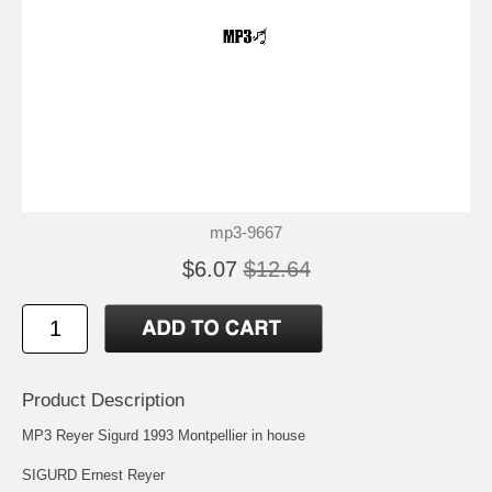
mp3-9667
$6.07
$12.64
Product Description
MP3 Reyer Sigurd 1993 Montpellier in house
SIGURD Ernest Reyer