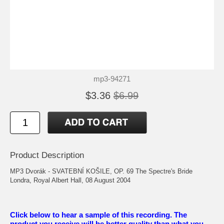
mp3-94271
$3.36
$6.99
Product Description
MP3 Dvorák - SVATEBNÍ KOŠILE, OP. 69 The Spectre's Bride
Londra, Royal Albert Hall, 08 August 2004
Click below to hear a sample of this recording. The
product you receive will be better quality than what you