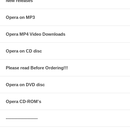
New releases
Opera on MP3
Opera MP4 Video Downloads
Opera on CD disc
Please read Before Ordering!!!
Opera on DVD disc
Opera CD-ROM's
----------------------