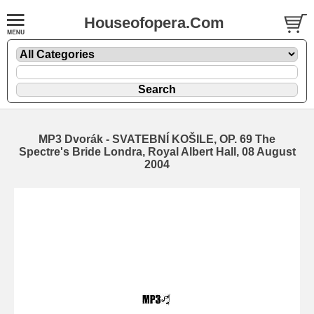
Houseofopera.Com
MP3 Dvorák - SVATEBNÍ KOŠILE, OP. 69 The
Spectre's Bride Londra, Royal Albert Hall, 08 August
2004