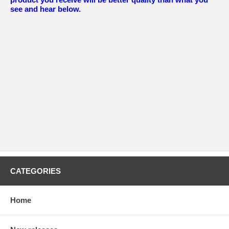
see and hear below.
CATEGORIES
Home