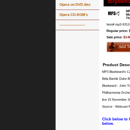
Élysée
Opera on DVD disc
MP
Opera CD-ROM's
Mi
Th
Item#
mp3-9312
----------------------
Regular price: 
Sale price:
$3.8
Product Descr
MP3 Bluebeard's Ca
Béla Bartók Duke B
Bluebeard - John To
Philharmonia Orche
live 15 November 2
Source - Webcast R
Click below to 
below.