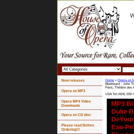
New releases
Home
>
Opera on 
Bluebeard - John T
Paris, Théâtre des
Opera on MP3
USA Tel (404) 200-
Opera MP4 Video
MP3 Bl
Downloads
Duke Bl
Opera on CD disc
DeYoun
Please read Before
Esa-Pe
Ordering!!!