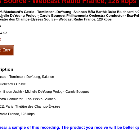
s Source - Webcast Radio France, 128 kbps
3 Bluebeard's Castle - Tomlinson, DeYoung; Salonen Béla Bartók Duke Bluebeard's C
chelle DeYoung Prolog - Carole Bouquet Philharmonia Orchestra Conductor - Esa-Pek
éâtre des Champs-Élysées Source - Webcast Radio France, 128 kbps
4
$7.92
0
iption
stle - Tomlinson, DeYoung; Salonen
luebeard's Castle
mlinson Judith - Michelle DeYoung Prolog - Carole Bouquet
stra Conductor - Esa-Pekka Salonen
011 Paris, Théâtre des Champs-Élysées
adio France, 128 kbps
hear a sample of this recording. The product you receive will be better q