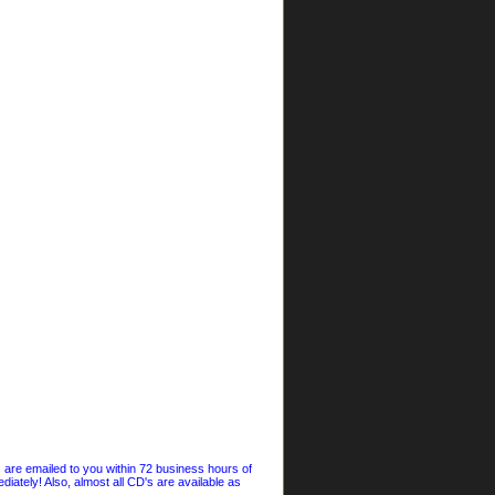
s are emailed to you within 72 business hours of
iately! Also, almost all CD's are available as