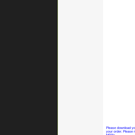
Please download your
your order. Please n