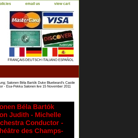
olicies
email us
view cart
FRANÇAIS
DEUTSCH
ITALIANO
ESPAÑOL
ung; Salonen Béla Bartók Duke Bluebeard's Castle
tor - Esa-Pekka Salonen live 15 November 2011
lonen Béla Bartók
n Judith - Michelle
chestra Conductor -
Théâtre des Champs-