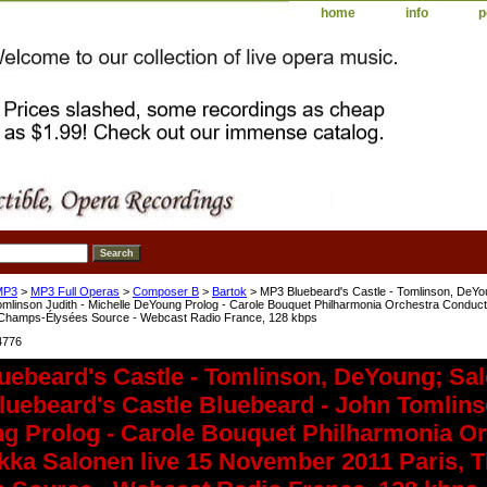
home
info
p
MP3
>
MP3 Full Operas
>
Composer B
>
Bartok
> MP3 Bluebeard's Castle - Tomlinson, DeYo
omlinson Judith - Michelle DeYoung Prolog - Carole Bouquet Philharmonia Orchestra Conduc
 Champs-Élysées Source - Webcast Radio France, 128 kbps
4776
uebeard's Castle - Tomlinson, DeYoung; Sa
uebeard's Castle Bluebeard - John Tomlinso
g Prolog - Carole Bouquet Philharmonia Or
kka Salonen live 15 November 2011 Paris, 