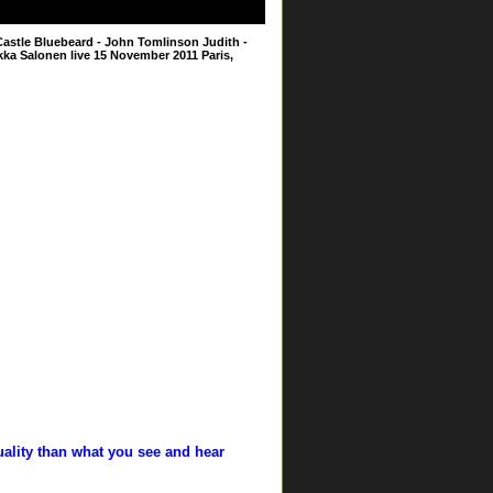
astle Bluebeard - John Tomlinson Judith -
ka Salonen live 15 November 2011 Paris,
uality than what you see and hear