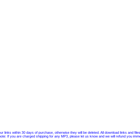
 links within 30 days of purchase, otherwise they will be deleted. All download links and file
ote: If you are charged shipping for any MP3, please let us know and we will refund you immed