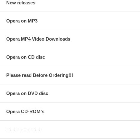
New releases
Opera on MP3
Opera MP4 Video Downloads
Opera on CD disc
Please read Before Ordering!!!
Opera on DVD disc
Opera CD-ROM's
----------------------