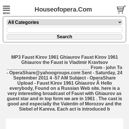
Houseofopera.Com
MP3 Faust Kirov 1961 Ghiaurov Faust Kirov 1961
Ghiaurov the Faust is Vladimir Kravtsov
________________________________ From - john
To
- OperaShare@yahoogroups.com Sent - Saturday, 24
September 2011 4 -57 AM Subject - OperaShare
Upload - Faust Kirov 1961 Ghiaurov Â Hello
everybody, Found on a Russian Web site, here is a
very interesting broadcast of Faust with Ghiaurov as
guest star and in top form we are in 1961 . The cast is
good and especially the Valentin of Morozov and the
Siebel of Kareva. Each act is introduced b