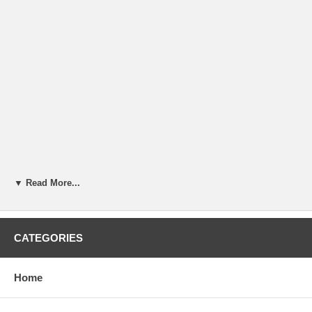
▼ Read More...
CATEGORIES
Home