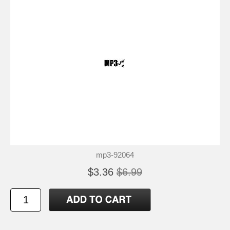
mp3-92064
$3.36
$6.99