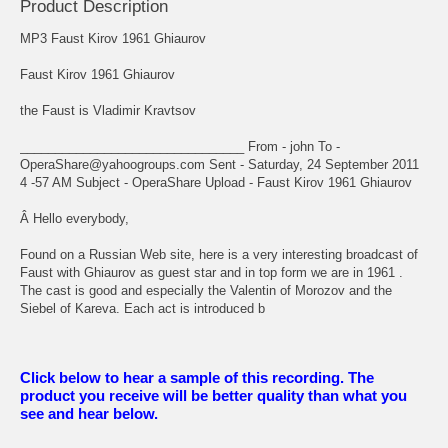
Product Description
MP3 Faust Kirov 1961 Ghiaurov
Faust Kirov 1961 Ghiaurov
the Faust is Vladimir Kravtsov
________________________________ From - john
To -
OperaShare@yahoogroups.com Sent - Saturday, 24 September 2011
4 -57 AM Subject - OperaShare Upload - Faust Kirov 1961 Ghiaurov
Â Hello everybody,
Found on a Russian Web site, here is a very interesting broadcast of
Faust with Ghiaurov as guest star and in top form we are in 1961 .
The cast is good and especially the Valentin of Morozov and the
Siebel of Kareva. Each act is introduced b
Click below to hear a sample of this recording. The
product you receive will be better quality than what you
see and hear below.