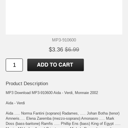
MP3-910600
$3.36
$6.99
Product Description
MP3 Download MP3-910600 Aida - Verdi, Monnaie 2002
Aida - Verdi
Aida ..... Norma Fantini (soprano) Radames, ..... Johan Botha (tenor)
Amneris..... Elena Zaremba (mezzo-soprano) Amonasro ..... Mark
Doss (bass-baritone) Ramfis ..... Phillip Ens (bass) King of Egypt .....