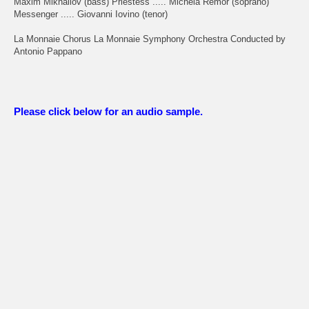
Maxim Mikhailov (bass) Priestess ..... Michela Remor (soprano)
Messenger ..... Giovanni Iovino (tenor)
La Monnaie Chorus La Monnaie Symphony Orchestra Conducted by
Antonio Pappano
Please click below for an audio sample.