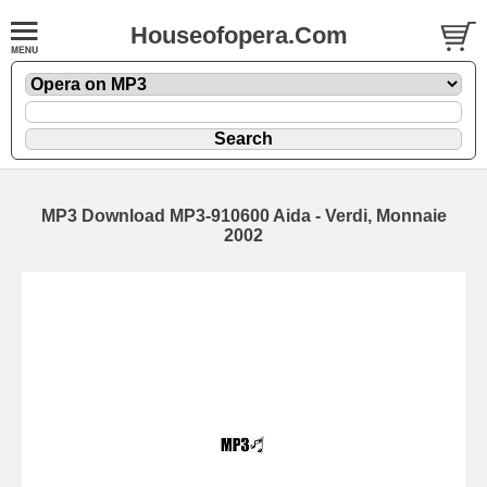
Houseofopera.Com
MP3 Download MP3-910600 Aida - Verdi, Monnaie
2002