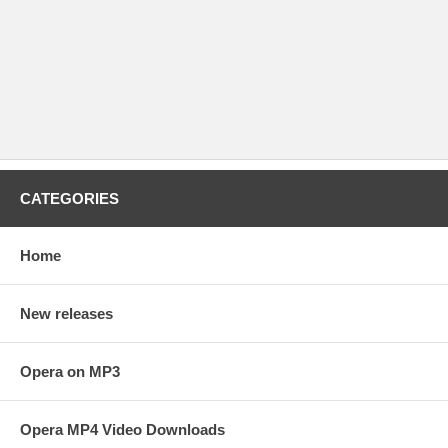
CATEGORIES
Home
New releases
Opera on MP3
Opera MP4 Video Downloads