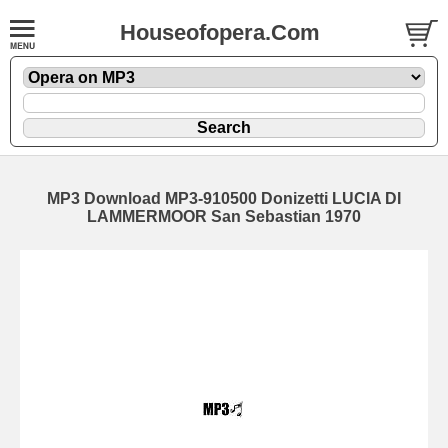
Houseofopera.Com
MP3 Download MP3-910500 Donizetti LUCIA DI
LAMMERMOOR San Sebastian 1970