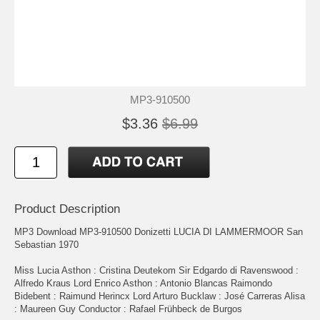
MP3-910500
$3.36
$6.99
Product Description
MP3 Download MP3-910500 Donizetti LUCIA DI LAMMERMOOR San
Sebastian 1970
Miss Lucia Asthon : Cristina Deutekom Sir Edgardo di Ravenswood :
Alfredo Kraus Lord Enrico Asthon : Antonio Blancas Raimondo
Bidebent : Raimund Herincx Lord Arturo Bucklaw : José Carreras Alisa
: Maureen Guy Conductor : Rafael Frühbeck de Burgos