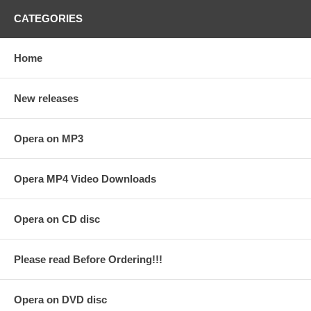
CATEGORIES
Home
New releases
Opera on MP3
Opera MP4 Video Downloads
Opera on CD disc
Please read Before Ordering!!!
Opera on DVD disc