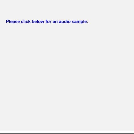
Please click below for an audio sample.