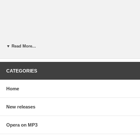
▼ Read More...
CATEGORIES
Home
New releases
Opera on MP3