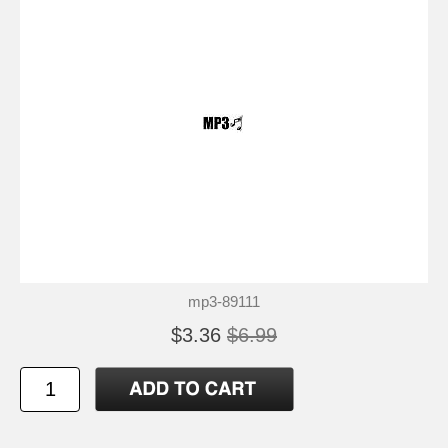
mp3-89111
$3.36
$6.99