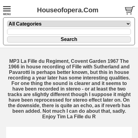
Houseofopera.Com
MP3 La Fille du Regiment, Covent Garden 1967 The
1966 in house recording of Fille with Sutherland and
Pavarotti is perhaps better known, but this in house
recording a year later has some interesting qualities.
For one thing the sound is clearer and it seems to
have been recorded in stereo - or at least the two
tracks are slightly different though I suppose it might
have been reprocessed for stereo effect later on. On
the downside, there is quite an echo, as if reverb has
been added. Not much I can do about that, sadly.
Enjoy Tim La Fille du R