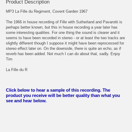
Product Description
MP3 La Fille du Regiment, Covent Garden 1967
The 1966 in house recording of Fille with Sutherland and Pavarotti is
perhaps better known, but this in house recording a year later has
some interesting qualities. For one thing the sound is clearer and it
seems to have been recorded in stereo - or at least the two tracks are
slightly different though I suppose it might have been reprocessed for
stereo effect later on. On the downside, there is quite an echo, as if
reverb has been added. Not much I can do about that, sadly. Enjoy
Tim
La Fille du R
Click below to hear a sample of this recording. The
product you receive will be better quality than what you
see and hear below.