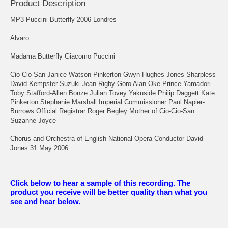
Product Description
MP3 Puccini Butterfly 2006 Londres
Alvaro
Madama Butterfly Giacomo Puccini
Cio-Cio-San Janice Watson Pinkerton Gwyn Hughes Jones Sharpless
David Kempster Suzuki Jean Rigby Goro Alan Oke Prince Yamadori
Toby Stafford-Allen Bonze Julian Tovey Yakuside Philip Daggett Kate
Pinkerton Stephanie Marshall Imperial Commissioner Paul Napier-
Burrows Official Registrar Roger Begley Mother of Cio-Cio-San
Suzanne Joyce
Chorus and Orchestra of English National Opera Conductor David
Jones 31 May 2006
Click below to hear a sample of this recording. The
product you receive will be better quality than what you
see and hear below.