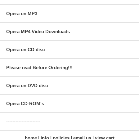
Opera on MP3
Opera MP4 Video Downloads
Opera on CD disc
Please read Before Ordering!!!
Opera on DVD disc
Opera CD-ROM's
----------------------
home
info
policies
email us
view cart