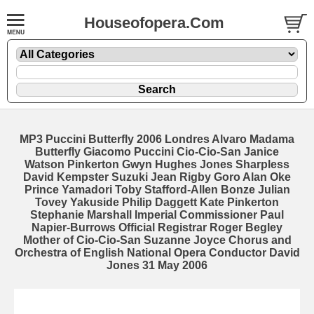
Houseofopera.Com
MP3 Puccini Butterfly 2006 Londres Alvaro Madama
Butterfly Giacomo Puccini Cio-Cio-San Janice
Watson Pinkerton Gwyn Hughes Jones Sharpless
David Kempster Suzuki Jean Rigby Goro Alan Oke
Prince Yamadori Toby Stafford-Allen Bonze Julian
Tovey Yakuside Philip Daggett Kate Pinkerton
Stephanie Marshall Imperial Commissioner Paul
Napier-Burrows Official Registrar Roger Begley
Mother of Cio-Cio-San Suzanne Joyce Chorus and
Orchestra of English National Opera Conductor David
Jones 31 May 2006