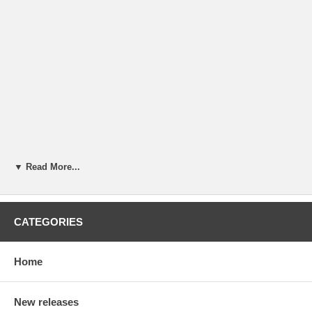
▼ Read More...
CATEGORIES
Home
New releases