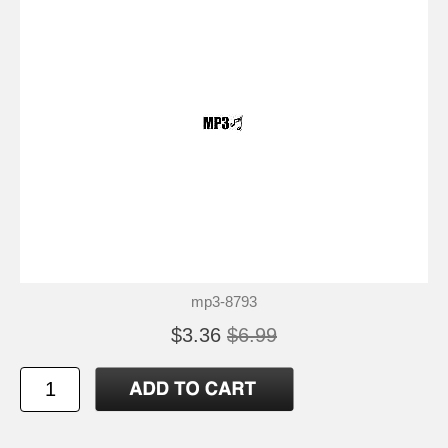
mp3-8793
$3.36
$6.99