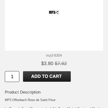
mp3-8304
$3.80
$7.92
Product Description
MP3 Offenbach Rose de Saint Flour