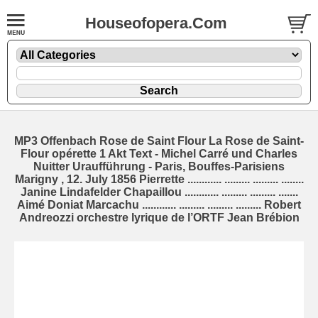
Houseofopera.Com
MP3 Offenbach Rose de Saint Flour La Rose de Saint-
Flour opérette 1 Akt Text - Michel Carré und Charles
Nuitter Uraufführung - Paris, Bouffes-Parisiens
Marigny , 12. July 1856 Pierrette ............ ......... ......... ........
Janine Lindafelder Chapaillou ............ ......... ......... .......
Aimé Doniat Marcachu ............ ......... ......... ......... Robert
Andreozzi orchestre lyrique de l’ORTF Jean Brébion