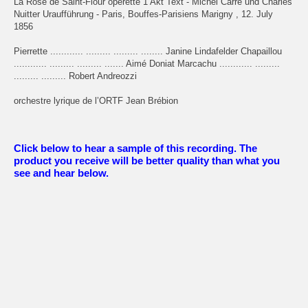
La Rose de Saint-Flour opérette 1 Akt Text - Michel Carré und Charles
Nuitter Uraufführung - Paris, Bouffes-Parisiens Marigny , 12. July
1856
Pierrette ............ ......... ......... ........ Janine Lindafelder Chapaillou
............ ......... ......... ....... Aimé Doniat Marcachu ............ .........
......... ......... Robert Andreozzi
orchestre lyrique de l’ORTF Jean Brébion
Click below to hear a sample of this recording. The
product you receive will be better quality than what you
see and hear below.