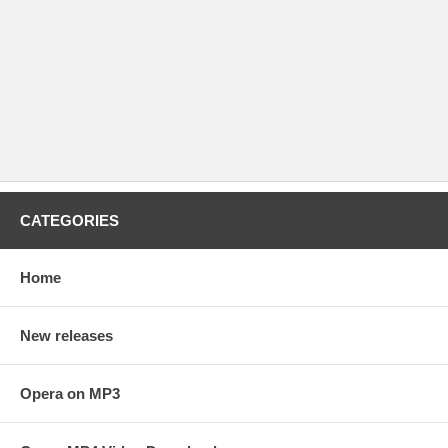
CATEGORIES
Home
New releases
Opera on MP3