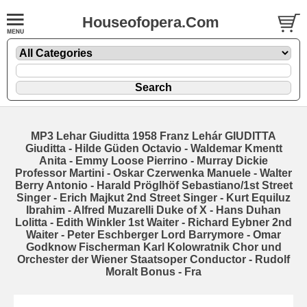
Houseofopera.Com
MP3 Lehar Giuditta 1958 Franz Lehár GIUDITTA
Giuditta - Hilde Güden Octavio - Waldemar Kmentt
Anita - Emmy Loose Pierrino - Murray Dickie
Professor Martini - Oskar Czerwenka Manuele - Walter
Berry Antonio - Harald Pröglhöf Sebastiano/1st Street
Singer - Erich Majkut 2nd Street Singer - Kurt Equiluz
Ibrahim - Alfred Muzarelli Duke of X - Hans Duhan
Lolitta - Edith Winkler 1st Waiter - Richard Eybner 2nd
Waiter - Peter Eschberger Lord Barrymore - Omar
Godknow Fischerman Karl Kolowratnik Chor und
Orchester der Wiener Staatsoper Conductor - Rudolf
Moralt Bonus - Fra