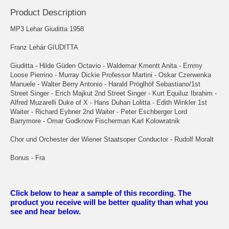
Product Description
MP3 Lehar Giuditta 1958
Franz Lehár GIUDITTA
Giuditta - Hilde Güden Octavio - Waldemar Kmentt Anita - Emmy
Loose Pierrino - Murray Dickie Professor Martini - Oskar Czerwenka
Manuele - Walter Berry Antonio - Harald Pröglhöf Sebastiano/1st
Street Singer - Erich Majkut 2nd Street Singer - Kurt Equiluz Ibrahim -
Alfred Muzarelli Duke of X - Hans Duhan Lolitta - Edith Winkler 1st
Waiter - Richard Eybner 2nd Waiter - Peter Eschberger Lord
Barrymore - Omar Godknow Fischerman Karl Kolowratnik
Chor und Orchester der Wiener Staatsoper Conductor - Rudolf Moralt
Bonus - Fra
Click below to hear a sample of this recording. The
product you receive will be better quality than what you
see and hear below.