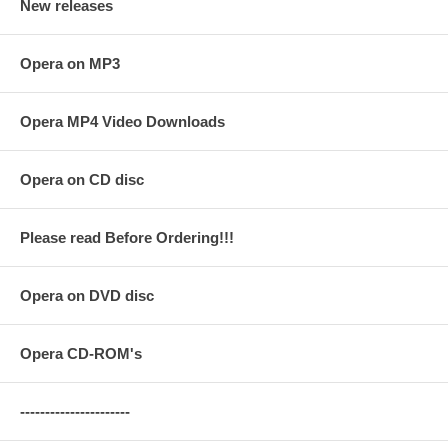
New releases
Opera on MP3
Opera MP4 Video Downloads
Opera on CD disc
Please read Before Ordering!!!
Opera on DVD disc
Opera CD-ROM's
----------------------