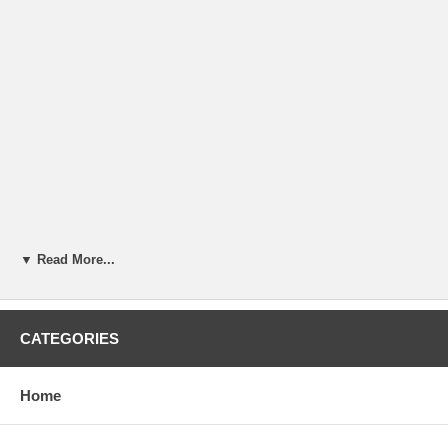
▼ Read More...
CATEGORIES
Home