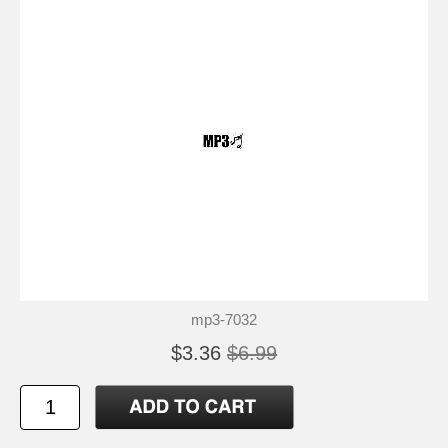
mp3-7032
$3.36
$6.99