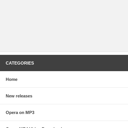
CATEGORIES
Home
New releases
Opera on MP3