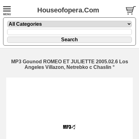
Houseofopera.Com
MP3 Gounod ROMEO ET JULIETTE 2005.02.6 Los
Angeles Villazon, Netrebko c Chaslin °