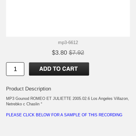
mp3-6612
$3.80
$7.92
Product Description
MP3 Gounod ROMEO ET JULIETTE 2005.02.6 Los Angeles Villazon,
Netrebko c Chaslin °
PLEASE CLICK BELOW FOR A SAMPLE OF THIS RECORDING