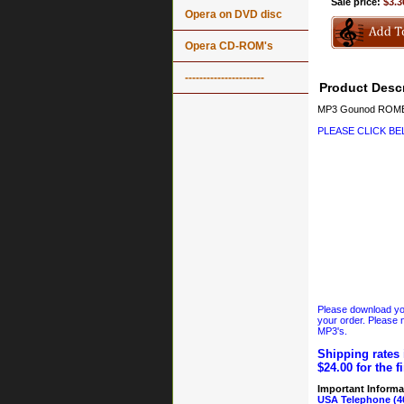
Sale price:
$3.3
Opera on DVD disc
Opera CD-ROM's
----------------------
Product Descr
MP3 Gounod ROMEO 
PLEASE CLICK B
Please download your
your order. Please n
MP3's.
Shipping rates 
$24.00 for the f
Important Informa
USA Telephone (4