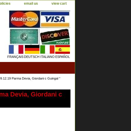
olicies
email us
view cart
FRANÇAIS
DEUTSCH
ITALIANO
ESPAÑOL
.19 Parma Devia, Giordani c Guingal °
a Devia, Giordani c