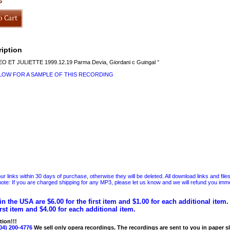
6
iption
ET JULIETTE 1999.12.19 Parma Devia, Giordani c Guingal °
ELOW FOR A SAMPLE OF THIS RECORDING
 links within 30 days of purchase, otherwise they will be deleted. All download links and file
ote: If you are charged shipping for any MP3, please let us know and we will refund you immed
in the USA are $6.00 for the first item and $1.00 for each additional item
irst item and $4.00 for each additional item.
tion!!!
04) 200-4776
We sell only opera recordings. The recordings are sent to you in paper sle