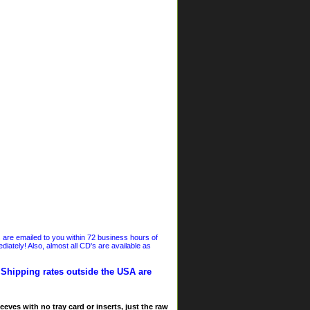
s are emailed to you within 72 business hours of
iately! Also, almost all CD's are available as
. Shipping rates outside the USA are
eves with no tray card or inserts, just the raw