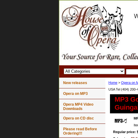
New releases
Home
>
Opera on 
USA Tel (404) 200-
Opera on MP3
MP3 Go
Opera MP4 Video
Guingal
Downloads
Opera on CD disc
MP
It
Please read Before
Regular price: 
Ordering!!!