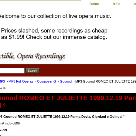
home
info
p
MP3
>
MP3 Full Operas
>
Composer G
>
Gounod
> MP3 Gounod ROMEO ET JULIETTE 1999.12
4776
unod ROMEO ET JULIETTE 1999.12.19 Parm
 °
3 Gounod ROMEO ET JULIETTE 1999.12.19 Parma Devia, Giordani c Guingal °
em#
mp3-6609
$6.99