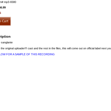
em#
mp3-6580
$6.99
6
iption
 sanglante
 the original uploader!!! cast and the rest in the files, this will come out on official label next ye
ELOW FOR A SAMPLE OF THIS RECORDING