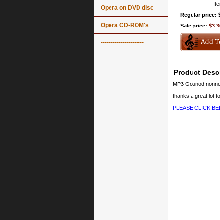
It
Opera on DVD disc
Regular price: 
Opera CD-ROM's
Sale price:
$3.3
----------------------
Product Descr
MP3 Gounod nonne
thanks a great lot to
PLEASE CLICK B