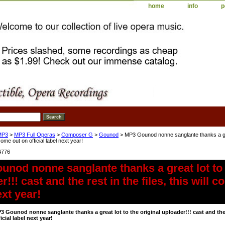
home
info
p
MP3
>
MP3 Full Operas
>
Composer G
>
Gounod
> MP3 Gounod nonne sanglante thanks a great
l come out on official label next year!
4776
nod nonne sanglante thanks a great lot to 
!!! cast and the rest in the files, this will c
ext year!
3 Gounod nonne sanglante thanks a great lot to the original uploader!!! cast and the r
ficial label next year!