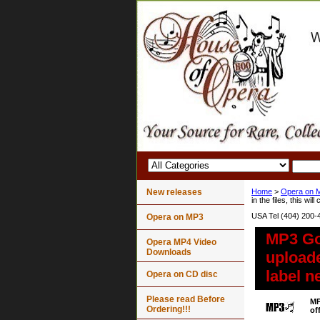
New releases
Home
>
Opera on 
in the files, this wil
USA Tel (404) 200-
Opera on MP3
MP3 Gou
Opera MP4 Video
Downloads
uploader
label n
Opera on CD disc
Please read Before
MP
Ordering!!!
of