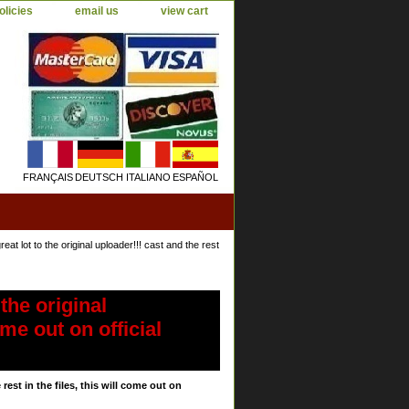
olicies
email us
view cart
FRANÇAIS
DEUTSCH
ITALIANO
ESPAÑOL
 lot to the original uploader!!! cast and the rest
the original
ome out on official
est in the files, this will come out on