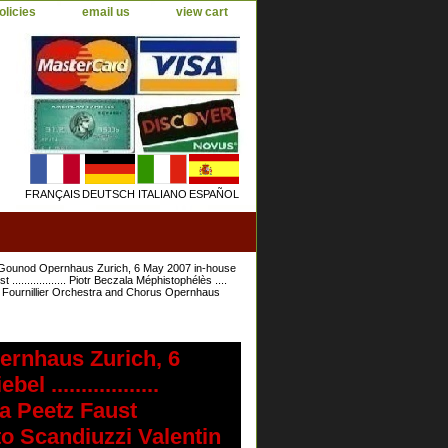
olicies
email us
view cart
FRANÇAIS
DEUTSCH
ITALIANO
ESPAÑOL
ounod Opernhaus Zurich, 6 May 2007 in-house
 .................. Piotr Beczala Méphistophélès ....
trick Fournillier Orchestra and Chorus Opernhaus
rnhaus Zurich, 6
 ..................
na Peetz Faust
erto Scandiuzzi Valentin