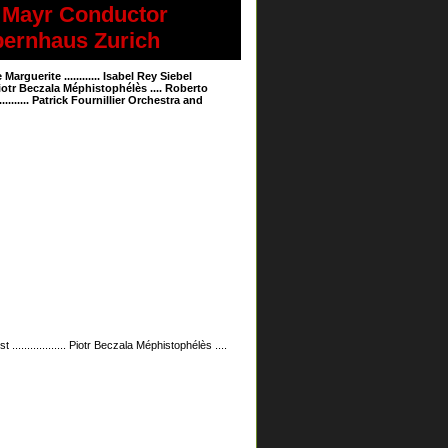
hard Mayr Conductor
 Opernhaus Zurich
erite ............ Isabel Rey Siebel
.... Piotr Beczala Méphistophélès .... Roberto
.......... Patrick Fournillier Orchestra and
 .................. Piotr Beczala Méphistophélès ....