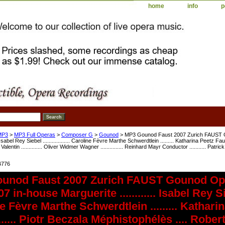
home
info
p
MP3
>
MP3 Full Operas
>
Composer G
>
Gounod
> MP3 Gounod Faust 2007 Zurich FAUST G
. Isabel Rey Siebel .................. Caroline Fèvre Marthe Schwerdtlein ......... Katharina Peetz Faust
alentin .............. Oliver Widmer Wagner ............... Reinhard Mayr Conductor ........... Pa
4776
unod Faust 2007 Zurich FAUST Gounod Ope
 in-house Marguerite ............ Isabel Rey Siebel
e Fèvre Marthe Schwerdtlein ......... Kathari
.......... Piotr Beczala Méphistophélès .... Rob