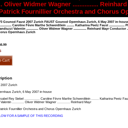
...... Oliver Widmer Wagner ............... Rein
.... Patrick Fournillier Orchestra and Chorus
3 Gounod Faust 2007 Zurich FAUST Gounod Opernhaus Zurich, 6 May 2007 in-house Margu
............... Caroline Fèvre Marthe Schwerdtlein ......... Katharina Peetz Faust ..............
andiuzzi Valentin .............. Oliver Widmer Wagner ............... Reinhard Mayr Conductor .
orus Opernhaus Zurich
$6.99
6
iption
2007 Zurich
nhaus Zurich, 6 May 2007 in-house
. Isabel Rey Siebel .................. Caroline Fèvre Marthe Schwerdtlein ......... Katharina Peetz Faust
lentin .............. Oliver Widmer Wagner ............... Reinhard Mayr
. Patrick Fournillier Orchestra and Chorus Opernhaus Zurich
ELOW FOR A SAMPLE OF THIS RECORDING