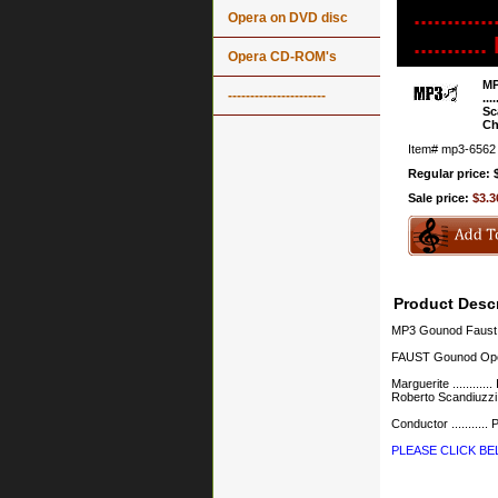
........
Opera on DVD disc
.......
Opera CD-ROM's
MP
----------------------
...
Sc
Ch
Item#
mp3-6562
Regular price: 
Sale price:
$3.3
Product Descr
MP3 Gounod Faust 
FAUST Gounod Oper
Marguerite ...........
Roberto Scandiuzzi Va
Conductor ..........
PLEASE CLICK B