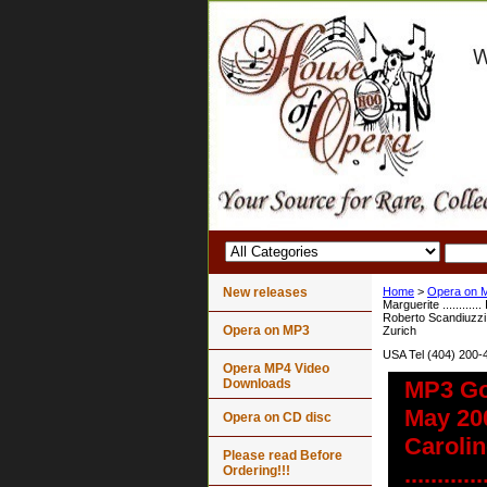
New releases
Home
>
Opera on 
Marguerite ...........
Roberto Scandiuzzi V
Opera on MP3
Zurich
USA Tel (404) 200-
Opera MP4 Video
Downloads
MP3 Go
May 2007
Opera on CD disc
Carolin
Please read Before
........
Ordering!!!