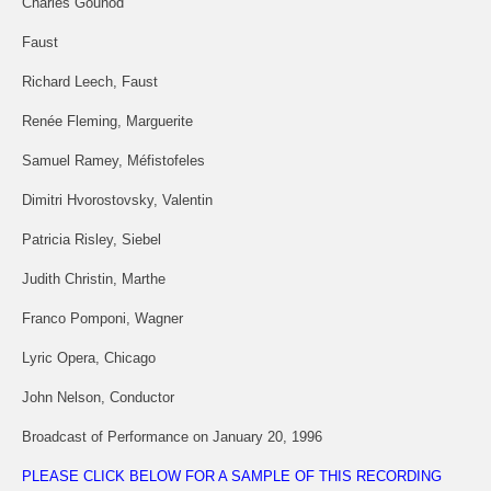
Charles Gounod
Faust
Richard Leech, Faust
Renée Fleming, Marguerite
Samuel Ramey, Méfistofeles
Dimitri Hvorostovsky, Valentin
Patricia Risley, Siebel
Judith Christin, Marthe
Franco Pomponi, Wagner
Lyric Opera, Chicago
John Nelson, Conductor
Broadcast of Performance on January 20, 1996
PLEASE CLICK BELOW FOR A SAMPLE OF THIS RECORDING