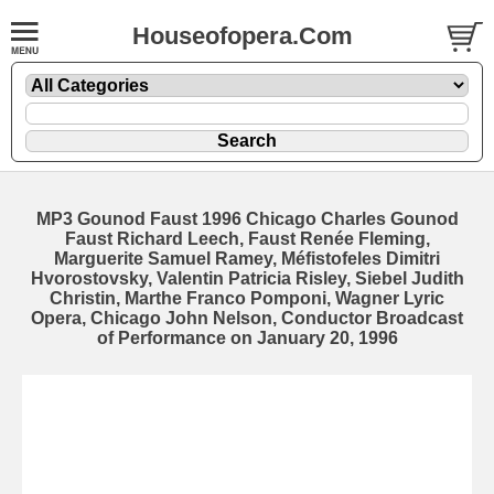
Houseofopera.Com
MP3 Gounod Faust 1996 Chicago Charles Gounod
Faust Richard Leech, Faust Renée Fleming,
Marguerite Samuel Ramey, Méfistofeles Dimitri
Hvorostovsky, Valentin Patricia Risley, Siebel Judith
Christin, Marthe Franco Pomponi, Wagner Lyric
Opera, Chicago John Nelson, Conductor Broadcast
of Performance on January 20, 1996