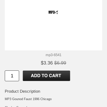
mp3-6541
$3.36
$6.99
Product Description
MP3 Gounod Faust 1996 Chicago