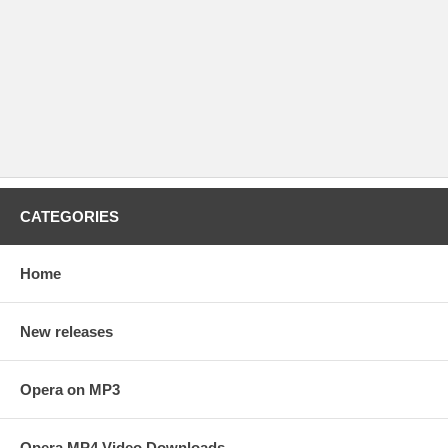
CATEGORIES
Home
New releases
Opera on MP3
Opera MP4 Video Downloads