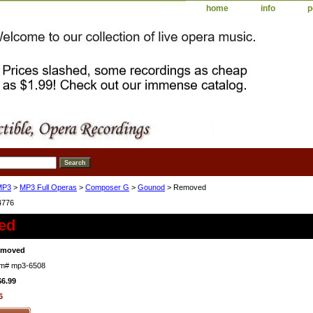
home
info
p
MP3
>
MP3 Full Operas
>
Composer G
>
Gounod
> Removed
4776
ed
emoved
em#
mp3-6508
$6.99
6