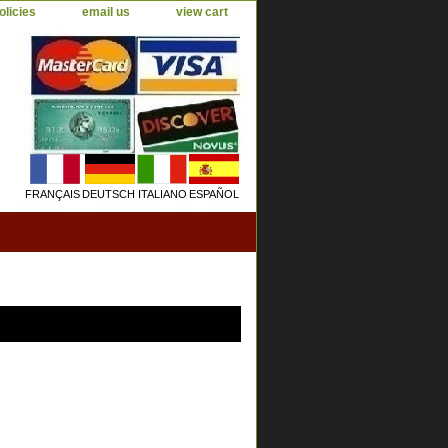
olicies
email us
view cart
FRANÇAIS
DEUTSCH
ITALIANO
ESPAÑOL