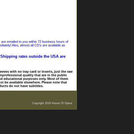
s are emailed to you within 72 business hours of
iately! Also, almost all CD's are available as
. Shipping rates outside the USA are
eves with no tray card or inserts, just the raw
nprofessional quality that are in the public
and educational purposes only. Most of them
ot be available elsewhere. Please note that
ducts do not have subtitles.
Copyright 2019 House Of Opera