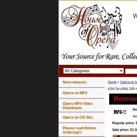
New releases
Home
>
Opera on 
USA Tel (404) 200-
Opera on MP3
Remov
Opera MP4 Video
Downloads
R
It
Opera on CD disc
Regular price: 
Please read Before
Sale price:
$3.3
Ordering!!!