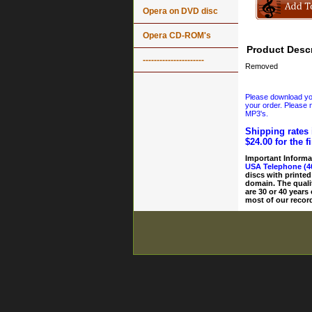
Opera on DVD disc
Opera CD-ROM's
Product Descr
----------------------
Removed
Please download your
your order. Please n
MP3's.
Shipping rates 
$24.00 for the f
Important Informa
USA Telephone (4
discs with printed
domain. The quali
are 30 or 40 years
most of our record