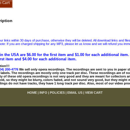
iption
 links within 30 days of purchase, otherwise they will be deleted. All download links and file
ote: If you are charged shipping for any MP3, please let us know and we will refund you immed
in the USA are $6.00 for the first item and $1.00 for each additional item
irst item and $4.00 for each additional item.
tion!!!
04) 200-4776
We sell only opera recordings. The recordings are sent to you in paper sle
 labels. The recordings are mostly only one track per disc. These recordings are of no
ty of these old opera recordings is not very good and they are meant for collectors 
 old, so they might be blurry, colors faded, and not sound very good, but they might n
ings do not have tracks, they have 1 long track per disc. Also, most of our video pro
HOME
|
INFO
|
POLICIES
|
EMAIL US
|
VIEW CART