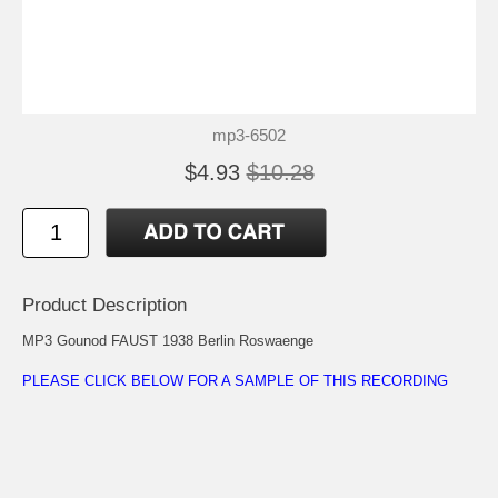
mp3-6502
$4.93
$10.28
Product Description
MP3 Gounod FAUST 1938 Berlin Roswaenge
PLEASE CLICK BELOW FOR A SAMPLE OF THIS RECORDING