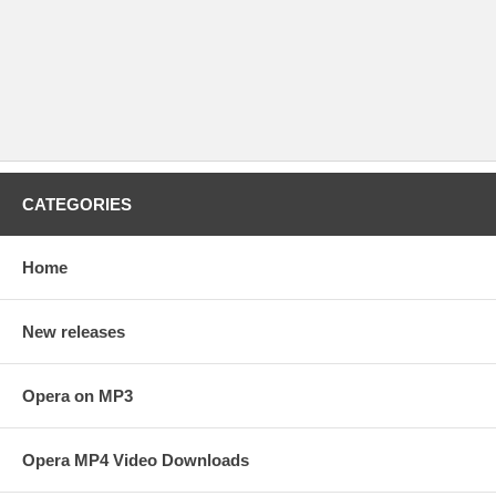
CATEGORIES
Home
New releases
Opera on MP3
Opera MP4 Video Downloads