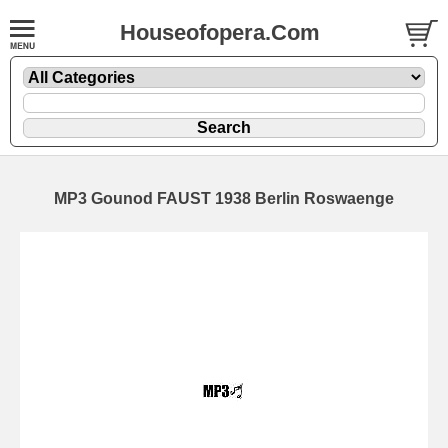
Houseofopera.Com
MP3 Gounod FAUST 1938 Berlin Roswaenge