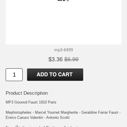
mp3-6499
$3.36
$6.99
Product Description
MP3 Gounod Faust 1910 Paris
Mephistopheles - Marcel Yournet Margherite - Geraldine Farrar Faust -
Enrico Caruso Valentin - Antonio Scotti