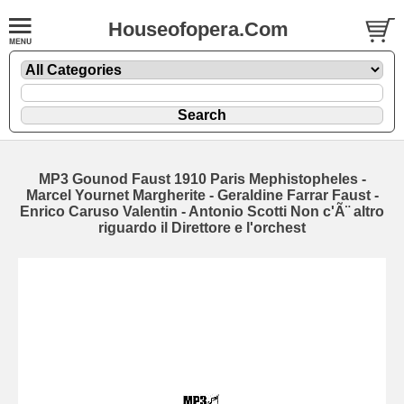
Houseofopera.Com
MP3 Gounod Faust 1910 Paris Mephistopheles -
Marcel Yournet Margherite - Geraldine Farrar Faust -
Enrico Caruso Valentin - Antonio Scotti Non c'Ã¨ altro
riguardo il Direttore e l'orchest