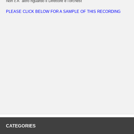
Non c'Ã¨ altro riguardo il Direttore e l'orchest
PLEASE CLICK BELOW FOR A SAMPLE OF THIS RECORDING
CATEGORIES