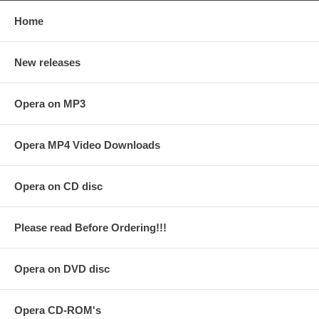
Home
New releases
Opera on MP3
Opera MP4 Video Downloads
Opera on CD disc
Please read Before Ordering!!!
Opera on DVD disc
Opera CD-ROM's