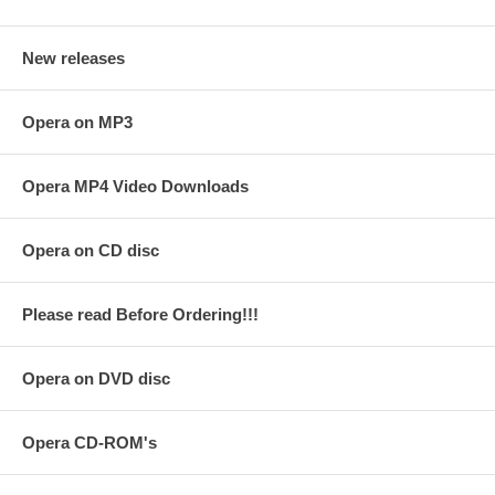
New releases
Opera on MP3
Opera MP4 Video Downloads
Opera on CD disc
Please read Before Ordering!!!
Opera on DVD disc
Opera CD-ROM's