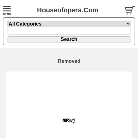
Houseofopera.Com
Removed