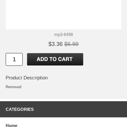
mp3-6498
$3.36
$6.99
Product Description
Removed
CATEGORIES
Home