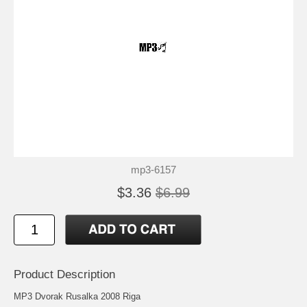
mp3-6157
$3.36
$6.99
Product Description
MP3 Dvorak Rusalka 2008 Riga