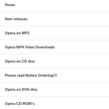
Home
New releases
Opera on MP3
Opera MP4 Video Downloads
Opera on CD disc
Please read Before Ordering!!!
Opera on DVD disc
Opera CD-ROM's