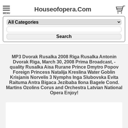
Houseofopera.Com
MP3 Dvorak Rusalka 2008 Riga Rusalka Antonin
Dvorak Riga, March 30, 2008 Prima Broadcast, -
quality Rusalka Aisa Rurane Prince Dmytro Popov
Foreign Princess Natalija Kreslina Water Goblin
Krisjanis Norvelis 3 Nymphs Inga Slubovska Evita
Raituma Antra Bigaca Jezibaba Ilona Bagele Cond.
Martins Ozolins Corus and Orchestra Latvian National
Opera Enjoy!