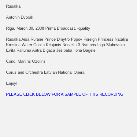
Rusalka
Antonin Dvorak
Riga, March 30, 2008 Prima Broadcast, -quality
Rusalka Aisa Rurane Prince Dmytro Popov Foreign Princess Natalija
Kreslina Water Goblin Krisjanis Norvelis 3 Nymphs Inga Slubovska
Evita Raituma Antra Bigaca Jezibaba Ilona Bagele
Cond. Martins Ozolins
Corus and Orchestra Latvian National Opera
Enjoy!
PLEASE CLICK BELOW FOR A SAMPLE OF THIS RECORDING