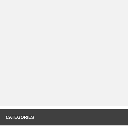
CATEGORIES