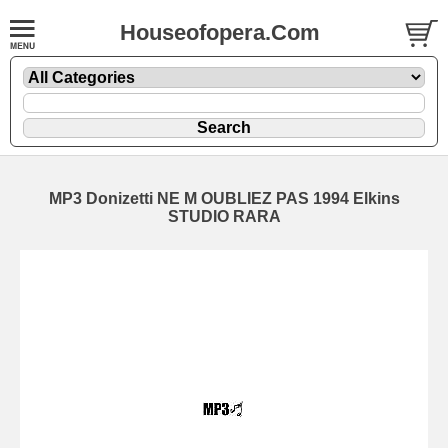
Houseofopera.Com
MP3 Donizetti NE M OUBLIEZ PAS 1994 Elkins
STUDIO RARA