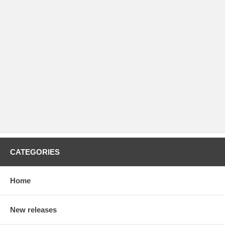
CATEGORIES
Home
New releases