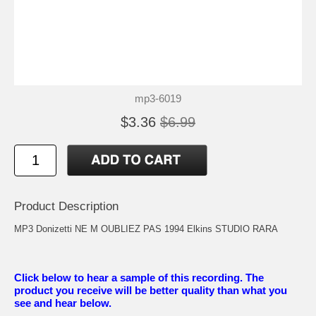
mp3-6019
$3.36
$6.99
Product Description
MP3 Donizetti NE M OUBLIEZ PAS 1994 Elkins STUDIO RARA
Click below to hear a sample of this recording. The
product you receive will be better quality than what you
see and hear below.