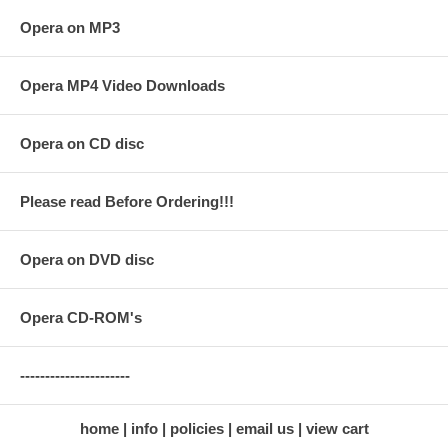
Opera on MP3
Opera MP4 Video Downloads
Opera on CD disc
Please read Before Ordering!!!
Opera on DVD disc
Opera CD-ROM's
----------------------
home
info
policies
email us
view cart