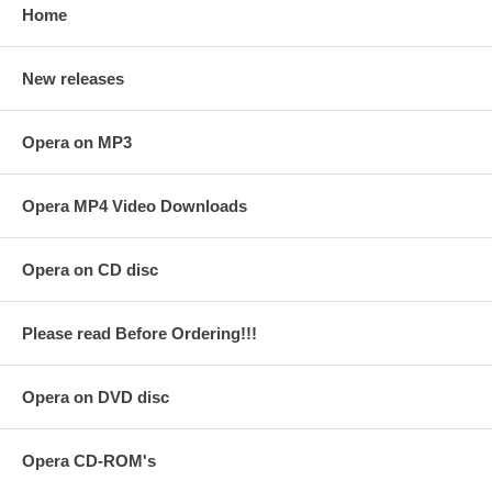
Home
New releases
Opera on MP3
Opera MP4 Video Downloads
Opera on CD disc
Please read Before Ordering!!!
Opera on DVD disc
Opera CD-ROM's