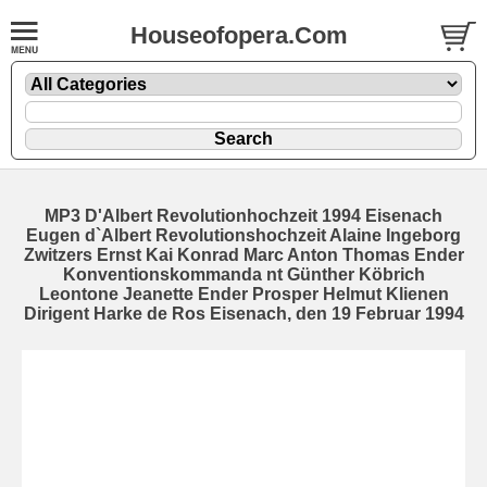
Houseofopera.Com
MP3 D'Albert Revolutionhochzeit 1994 Eisenach
Eugen d`Albert Revolutionshochzeit Alaine Ingeborg
Zwitzers Ernst Kai Konrad Marc Anton Thomas Ender
Konventionskommanda nt Günther Köbrich
Leontone Jeanette Ender Prosper Helmut Klienen
Dirigent Harke de Ros Eisenach, den 19 Februar 1994