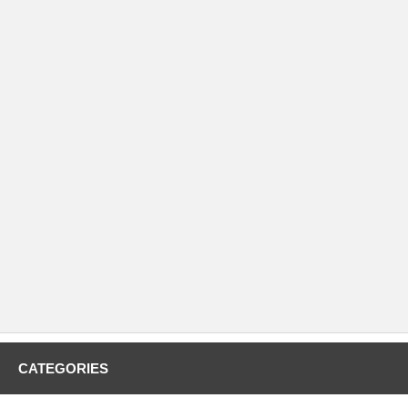
CATEGORIES