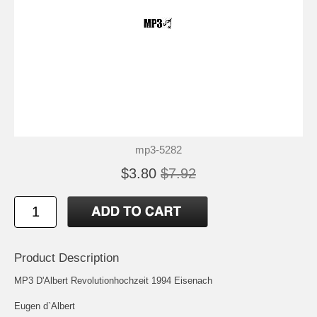
mp3-5282
$3.80
$7.92
Product Description
MP3 D'Albert Revolutionhochzeit 1994 Eisenach
Eugen d`Albert