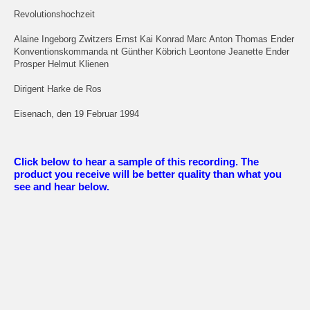
Revolutionshochzeit
Alaine Ingeborg Zwitzers Ernst Kai Konrad Marc Anton Thomas Ender
Konventionskommanda nt Günther Köbrich Leontone Jeanette Ender
Prosper Helmut Klienen
Dirigent Harke de Ros
Eisenach, den 19 Februar 1994
Click below to hear a sample of this recording. The
product you receive will be better quality than what you
see and hear below.