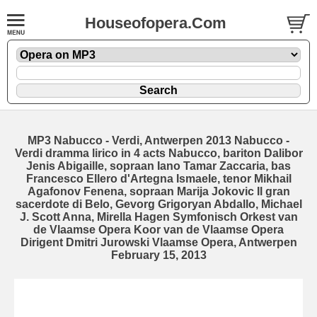
Houseofopera.Com
MP3 Nabucco - Verdi, Antwerpen 2013 Nabucco -
Verdi dramma lirico in 4 acts Nabucco, bariton Dalibor
Jenis Abigaille, sopraan Iano Tamar Zaccaria, bas
Francesco Ellero d'Artegna Ismaele, tenor Mikhail
Agafonov Fenena, sopraan Marija Jokovic Il gran
sacerdote di Belo, Gevorg Grigoryan Abdallo, Michael
J. Scott Anna, Mirella Hagen Symfonisch Orkest van
de Vlaamse Opera Koor van de Vlaamse Opera
Dirigent Dmitri Jurowski Vlaamse Opera, Antwerpen
February 15, 2013