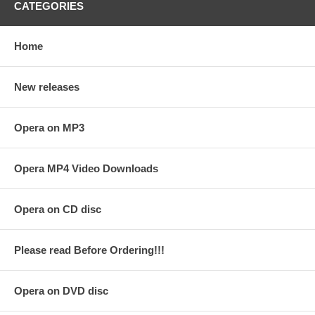
CATEGORIES
Home
New releases
Opera on MP3
Opera MP4 Video Downloads
Opera on CD disc
Please read Before Ordering!!!
Opera on DVD disc