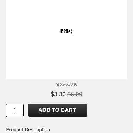
mp3-52040
$3.36
$6.99
Product Description