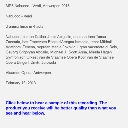
MP3 Nabucco - Verdi, Antwerpen 2013
Nabucco - Verdi
dramma lirico in 4 acts
Nabucco, bariton Dalibor Jenis Abigaille, sopraan Iano Tamar
Zaccaria, bas Francesco Ellero d'Artegna Ismaele, tenor Mikhail
Agafonov Fenena, sopraan Marija Jokovic Il gran sacerdote di Belo,
Gevorg Grigoryan Abdallo, Michael J. Scott Anna, Mirella Hagen
Symfonisch Orkest van de Vlaamse Opera Koor van de Vlaamse
Opera Dirigent Dmitri Jurowski
Vlaamse Opera, Antwerpen
February 15, 2013
Click below to hear a sample of this recording. The
product you receive will be better quality than what you
see and hear below.