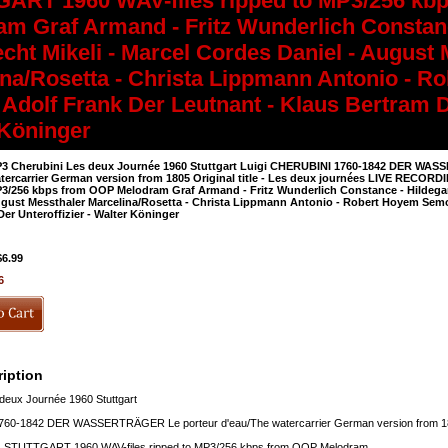
ART 1960 WAV-files ripped to MP3/256 kb
am Graf Armand - Fritz Wunderlich Constan
echt Mikeli - Marcel Cordes Daniel - August
ina/Rosetta - Christa Lippmann Antonio - 
Adolf Frank Der Leutnant - Klaus Bertram De
 Köninger
3 Cherubini Les deux Journée 1960 Stuttgart Luigi CHERUBINI 1760-1842 DER WAS
tercarrier German version from 1805 Original title - Les deux journées LIVE RECOR
3/256 kbps from OOP Melodram Graf Armand - Fritz Wunderlich Constance - Hildegard 
gust Messthaler Marcelina/Rosetta - Christa Lippmann Antonio - Robert Hoyem Semo
er Unteroffizier - Walter Köninger
$6.99
6
iption
deux Journée 1960 Stuttgart
60-1842 DER WASSERTRÄGER Le porteur d'eau/The watercarrier German version from 1805 
STUTTGART 1960 WAV-files ripped to MP3/256 kbps from OOP Melodram