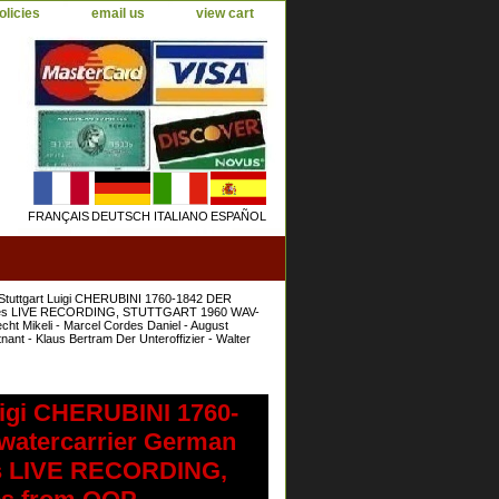
olicies
email us
view cart
FRANÇAIS
DEUTSCH
ITALIANO
ESPAÑOL
Stuttgart Luigi CHERUBINI 1760-1842 DER
ournées LIVE RECORDING, STUTTGART 1960 WAV-
cht Mikeli - Marcel Cordes Daniel - August
nt - Klaus Bertram Der Unteroffizier - Walter
uigi CHERUBINI 1760-
atercarrier German
nées LIVE RECORDING,