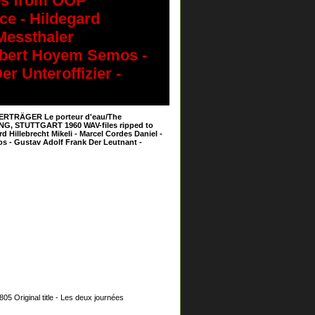
ps from OOP
ce - Hildegard
 Messthaler
Robert Hoyem Semos -
r Unteroffizier -
SERTRÄGER Le porteur d'eau/The
DING, STUTTGART 1960 WAV-files ripped to
Hillebrecht Mikeli - Marcel Cordes Daniel -
s - Gustav Adolf Frank Der Leutnant -
Original title - Les deux journées