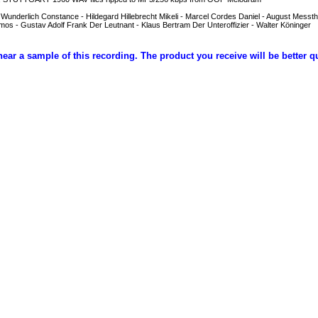
 Wunderlich Constance - Hildegard Hillebrecht Mikeli - Marcel Cordes Daniel - August Messth
s - Gustav Adolf Frank Der Leutnant - Klaus Bertram Der Unteroffizier - Walter Köninger
hear a sample of this recording. The product you receive will be better q