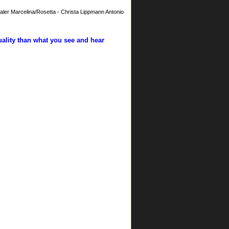
aler Marcelina/Rosetta - Christa Lippmann Antonio
uality than what you see and hear