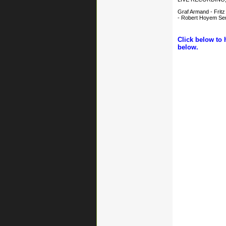
Graf Armand - Fritz
- Robert Hoyem Semo
Click below to 
below.