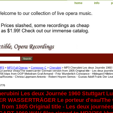
home
info
p
MP3
>
MP3 Full Operas
>
Composer C
>
Cherubini
> MP3 Cherubini Les deux Journée 1960 
orteur d'eau/The watercarrier German version from 1805 Original title - Les deux j
/256 kbps from OOP Melodram Graf Armand - Fritz Wunderlich Constance - Hildegard Hillebre
a/Rosetta - Christa Lippmann Antonio - Robert Hoyem Semos - Gustav Adolf Frank Der Leutna
4776
erubini Les deux Journée 1960 Stuttgart L
ER WASSERTRÄGER Le porteur d'eau/The w
 from 1805 Original title - Les deux jour