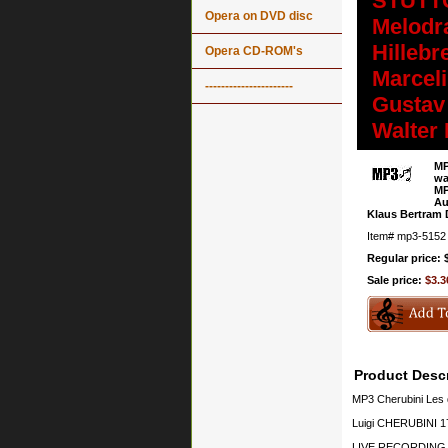
STUTTG
Opera on DVD disc
Melodr
Hillebr
Opera CD-ROM's
Marcel
----------------------
Gustav 
Walter
MP
wa
MP
Au
Klaus Bertram D
Item#
mp3-5152
Regular price: 
Sale price:
$3.3
Product Descr
MP3 Cherubini Les 
Luigi CHERUBINI 17
LIVE RECORDING, 