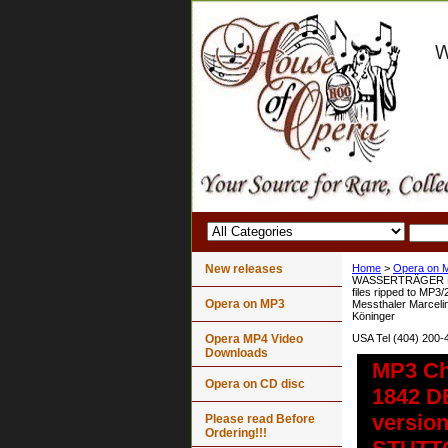
New releases
Home
>
Opera on 
WASSERTRÄGER Le p
files ripped to MP3
Opera on MP3
Messthaler Marcelin
Köninger
Opera MP4 Video
USA Tel (404) 200-
Downloads
MP3 Ch
Opera on CD disc
1842 D
version
Please read Before
Ordering!!!