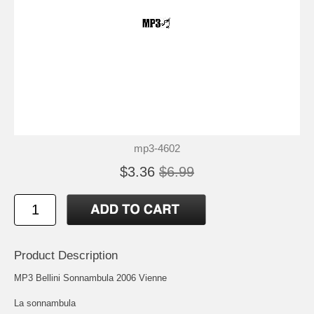
mp3-4602
$3.36
$6.99
Product Description
MP3 Bellini Sonnambula 2006 Vienne
La sonnambula