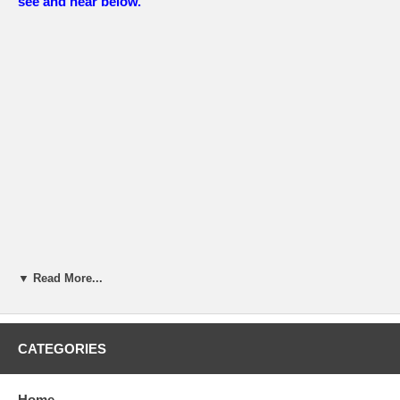
see and hear below.
▼ Read More...
CATEGORIES
Home