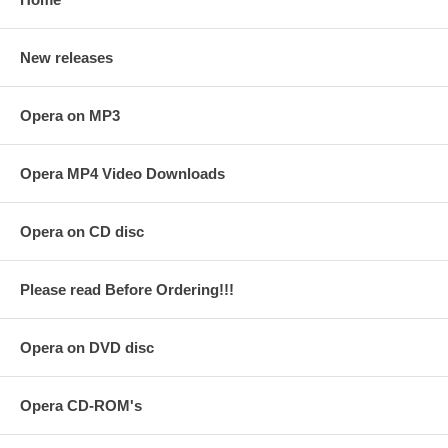
New releases
Opera on MP3
Opera MP4 Video Downloads
Opera on CD disc
Please read Before Ordering!!!
Opera on DVD disc
Opera CD-ROM's