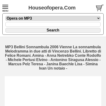
Houseofopera.Com
MP3 Bellini Sonnambula 2006 Vienne La sonnambula
Melodramma in due atti di Vincenzo Bellini. Libretto di
Felice Romani. Amina - Anna Netrebko Conte Rodolfo
- Michele Pertusi Elvino - Antonino Siragusa Alessio -
Marcus Pelz Teresa - Janina Baechle Lisa - Simina
Ivan Un notaio -