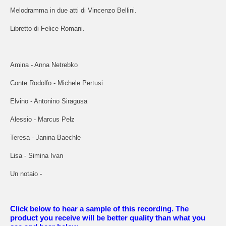
Melodramma in due atti di Vincenzo Bellini.
Libretto di Felice Romani.
Amina - Anna Netrebko
Conte Rodolfo - Michele Pertusi
Elvino - Antonino Siragusa
Alessio - Marcus Pelz
Teresa - Janina Baechle
Lisa - Simina Ivan
Un notaio -
Click below to hear a sample of this recording. The
product you receive will be better quality than what you