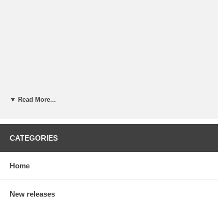
▼ Read More...
CATEGORIES
Home
New releases