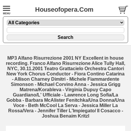
Houseofopera.Com
MP3 Alfano Risurrezione 2001 NY Excellent in house
recording. Franco Alfano Risurrezione Alice Tully Hall,
NYC, 30.11.2001 Teatro Grattacielo Orchestra Cantori
New York Chorus Conductor - Fiora Contino Catarina
- Allison Charney Dimitri - Michele Fiammardente
Simonson - Michael Corvino Anna - Jessica Grigg
Matrena/Korableva - Virginia Dupuy Capo
Guardiano/L' Ufficiale - Lawrence Long Sofia/La
Gobba - Barbara McAlister Fenitchka/Una Donna/Una
Voce - Beth McCool La Serva - Jessica Miller La
Rossa/Vera - Jennifer Tiller L'Impiegato/ Il Cosacco -
Joshua Benaim Kritzl