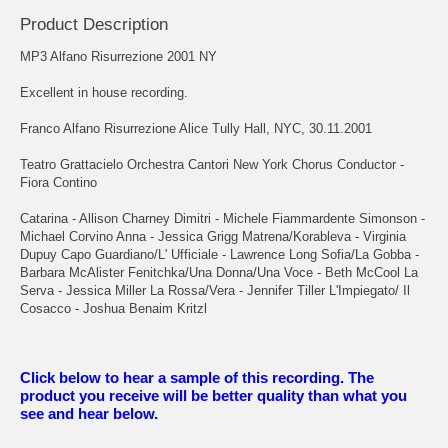
Product Description
MP3 Alfano Risurrezione 2001 NY
Excellent in house recording.
Franco Alfano Risurrezione Alice Tully Hall, NYC, 30.11.2001
Teatro Grattacielo Orchestra Cantori New York Chorus Conductor -
Fiora Contino
Catarina - Allison Charney Dimitri - Michele Fiammardente Simonson -
Michael Corvino Anna - Jessica Grigg Matrena/Korableva - Virginia
Dupuy Capo Guardiano/L' Ufficiale - Lawrence Long Sofia/La Gobba -
Barbara McAlister Fenitchka/Una Donna/Una Voce - Beth McCool La
Serva - Jessica Miller La Rossa/Vera - Jennifer Tiller L'Impiegato/ Il
Cosacco - Joshua Benaim Kritzl
Click below to hear a sample of this recording. The
product you receive will be better quality than what you
see and hear below.