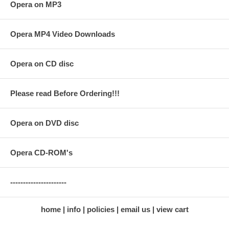
Opera on MP3
Opera MP4 Video Downloads
Opera on CD disc
Please read Before Ordering!!!
Opera on DVD disc
Opera CD-ROM's
----------------------
home
info
policies
email us
view cart