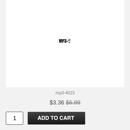
mp3-4023
$3.36
$6.99