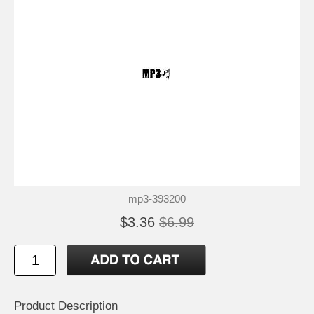
mp3-393200
$3.36
$6.99
Product Description