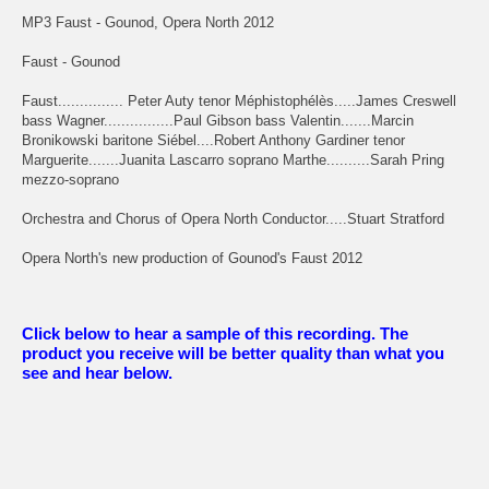
MP3 Faust - Gounod, Opera North 2012
Faust - Gounod
Faust............... Peter Auty tenor Méphistophélès.....James Creswell
bass Wagner................Paul Gibson bass Valentin.......Marcin
Bronikowski baritone Siébel....Robert Anthony Gardiner tenor
Marguerite.......Juanita Lascarro soprano Marthe..........Sarah Pring
mezzo-soprano
Orchestra and Chorus of Opera North Conductor.....Stuart Stratford
Opera North's new production of Gounod's Faust 2012
Click below to hear a sample of this recording. The
product you receive will be better quality than what you
see and hear below.