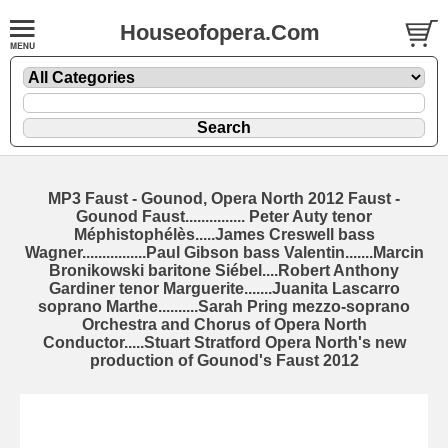
Houseofopera.Com
MP3 Faust - Gounod, Opera North 2012 Faust -
Gounod Faust............... Peter Auty tenor
Méphistophélès.....James Creswell bass
Wagner................Paul Gibson bass Valentin.......Marcin
Bronikowski baritone Siébel....Robert Anthony
Gardiner tenor Marguerite.......Juanita Lascarro
soprano Marthe..........Sarah Pring mezzo-soprano
Orchestra and Chorus of Opera North
Conductor.....Stuart Stratford Opera North's new
production of Gounod's Faust 2012