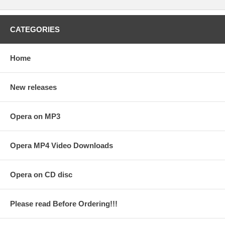
CATEGORIES
Home
New releases
Opera on MP3
Opera MP4 Video Downloads
Opera on CD disc
Please read Before Ordering!!!