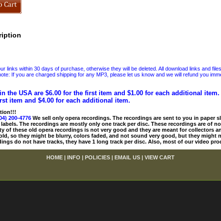
iption
 links within 30 days of purchase, otherwise they will be deleted. All download links and file
ote: If you are charged shipping for any MP3, please let us know and we will refund you immed
in the USA are $6.00 for the first item and $1.00 for each additional item
irst item and $4.00 for each additional item.
tion!!!
04) 200-4776
We sell only opera recordings. The recordings are sent to you in paper sle
 labels. The recordings are mostly only one track per disc. These recordings are of no
ty of these old opera recordings is not very good and they are meant for collectors 
 old, so they might be blurry, colors faded, and not sound very good, but they might n
ings do not have tracks, they have 1 long track per disc. Also, most of our video pro
HOME
|
INFO
|
POLICIES
|
EMAIL US
|
VIEW CART