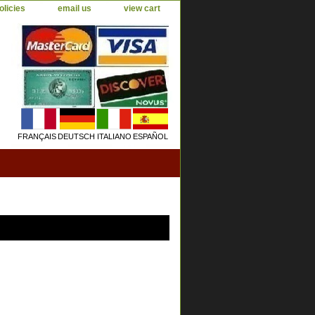
olicies
email us
view cart
FRANÇAIS
DEUTSCH
ITALIANO
ESPAÑOL