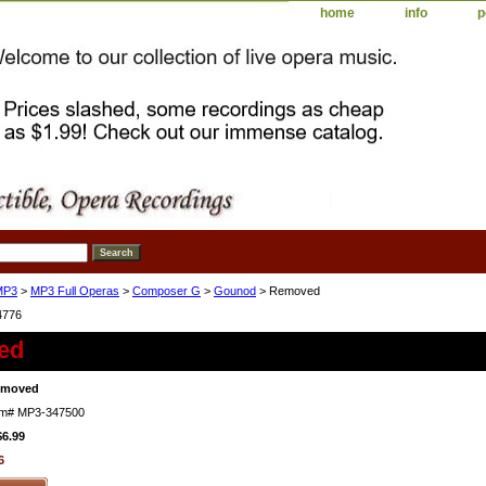
home
info
p
MP3
>
MP3 Full Operas
>
Composer G
>
Gounod
> Removed
4776
ed
emoved
em#
MP3-347500
$6.99
6