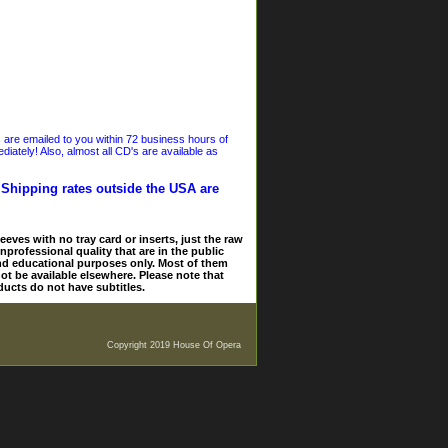
s are emailed to you within 72 business hours of
iately! Also, almost all CD's are available as
. Shipping rates outside the USA are
eves with no tray card or inserts, just the raw
nprofessional quality that are in the public
and educational purposes only. Most of them
ot be available elsewhere. Please note that
ducts do not have subtitles.
Copyright 2019 House Of Opera