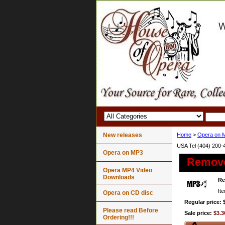
New releases
Home
>
Opera on 
USA Tel (404) 200-
Opera on MP3
Remov
Opera MP4 Video
Downloads
R
It
Opera on CD disc
Regular price: 
Please read Before
Sale price:
$3.3
Ordering!!!