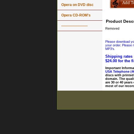
Opera on DVD disc
Opera CD-ROM's
Product Descr
----------------------
Removed
Please download your
your order. Please n
MP3's.
Shipping rates 
$24.00 for the f
Important Informa
USA Telephone (4
discs with printed
domain. The quali
are 30 or 40 years
most of our record