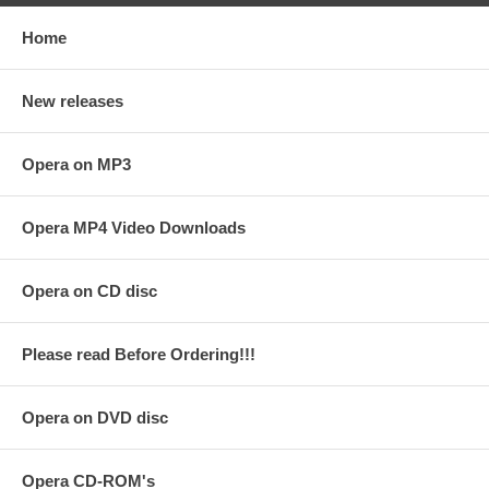
Home
New releases
Opera on MP3
Opera MP4 Video Downloads
Opera on CD disc
Please read Before Ordering!!!
Opera on DVD disc
Opera CD-ROM's