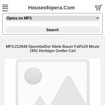
Houseofopera.Com
MP3-212948 Operetta/Der fidele Bauer Fall%29 Movie
1951 Horbiger Gretler Carl