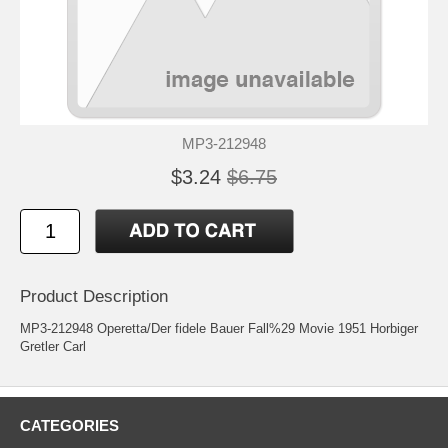
MP3-212948
$3.24
$6.75
Product Description
MP3-212948 Operetta/Der fidele Bauer Fall%29 Movie 1951 Horbiger
Gretler Carl
CATEGORIES