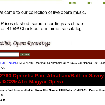
home
info
p
MP3
>
Operetta
> MP3-212780 Operetta Paul Abraham/Ball im Savoy Cluj-Napoca 2008 Ko
4776
2780 Operetta Paul Abraham/Ball im Savoy
v%C3%A1ri Magyar Opera
eretta Paul Abraham/Ball im Savoy Cluj-Napoca 2008 Kolozsv%C3%A1ri Magyar Oper
80
$6.75