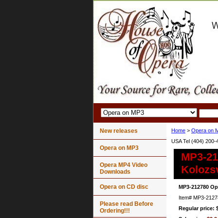
New releases
Home
>
Opera on 
USA Tel (404) 200-
Opera on MP3
MP3-21
Opera MP4 Video
Kolozs
Downloads
Opera on CD disc
MP3-212780 Op
Item#
MP3-2127
Please read Before
Regular price: 
Ordering!!!