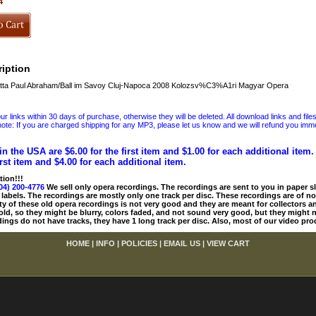
4
iption
ta Paul Abraham/Ball im Savoy Cluj-Napoca 2008 Kolozsv%C3%A1ri Magyar Opera
 links within 30 days of purchase, otherwise they will be deleted. All download links and file
ote: If you are charged shipping for any MP3, please let us know and we will refund you immed
in the USA are $6.00 for the first item and $1.00 for each additional item
irst item and $4.00 for each additional item.
tion!!!
04) 200-4776
We sell only opera recordings. The recordings are sent to you in paper sle
 labels. The recordings are mostly only one track per disc. These recordings are of no
ty of these old opera recordings is not very good and they are meant for collectors 
 old, so they might be blurry, colors faded, and not sound very good, but they might n
ings do not have tracks, they have 1 long track per disc. Also, most of our video pro
HOME
|
INFO
|
POLICIES
|
EMAIL US
|
VIEW CART