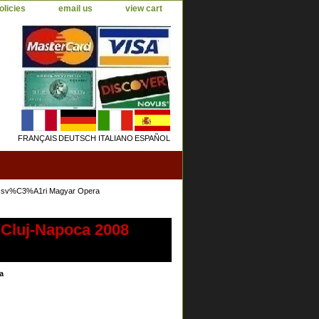
olicies
email us
view cart
FRANÇAIS
DEUTSCH
ITALIANO
ESPAÑOL
lozsv%C3%A1ri Magyar Opera
 Cluj-Napoca 2008
a