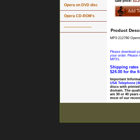
Sale price:
$3.2
Opera on DVD disc
Opera CD-ROM's
----------------------
Product Descr
MP3-212780 Operet
Please download your
your order. Please n
MP3's.
Shipping rates 
$24.00 for the f
Important Informa
USA Telephone (4
discs with printed
domain. The quali
are 30 or 40 years
most of our record