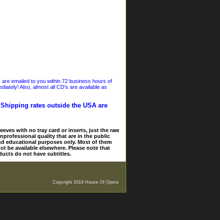
s are emailed to you within 72 business hours of
iately! Also, almost all CD's are available as
. Shipping rates outside the USA are
eves with no tray card or inserts, just the raw
nprofessional quality that are in the public
and educational purposes only. Most of them
ot be available elsewhere. Please note that
ducts do not have subtitles.
Copyright 2019 House Of Opera