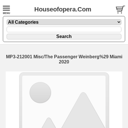
Houseofopera.Com
MP3-212001 Misc/The Passenger Weinberg%29 Miami
2020