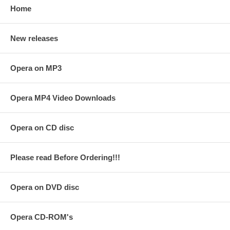
Home
New releases
Opera on MP3
Opera MP4 Video Downloads
Opera on CD disc
Please read Before Ordering!!!
Opera on DVD disc
Opera CD-ROM's