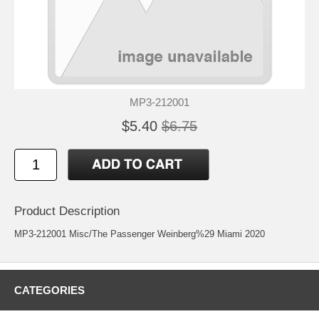
MP3-212001
$5.40
$6.75
Product Description
MP3-212001 Misc/The Passenger Weinberg%29 Miami 2020
CATEGORIES