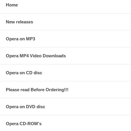
Home
New releases
Opera on MP3
Opera MP4 Video Downloads
Opera on CD disc
Please read Before Ordering!!!
Opera on DVD disc
Opera CD-ROM's