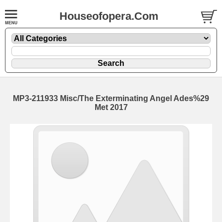
Houseofopera.Com
MP3-211933 Misc/The Exterminating Angel Ades%29
Met 2017