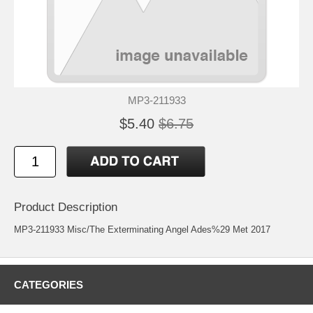
MP3-211933
$5.40
$6.75
Product Description
MP3-211933 Misc/The Exterminating Angel Ades%29 Met 2017
CATEGORIES