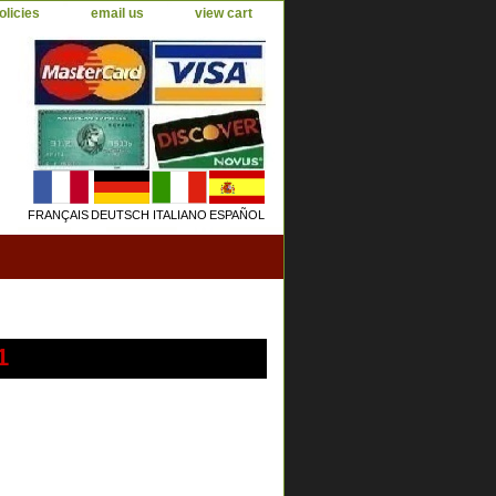
olicies
email us
view cart
FRANÇAIS
DEUTSCH
ITALIANO
ESPAÑOL
1