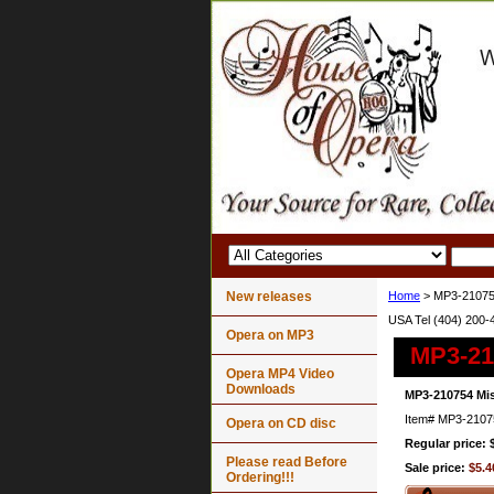
New releases
Home
> MP3-21075
USA Tel (404) 200-
Opera on MP3
MP3-21
Opera MP4 Video
Downloads
MP3-210754 Mi
Item#
MP3-2107
Opera on CD disc
Regular price: 
Please read Before
Sale price:
$5.4
Ordering!!!