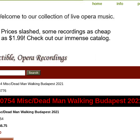
home
info
p
4 Misc/Dead Man Walking Budapest 2021
4776
0754 Misc/Dead Man Walking Budapest 202
sc/Dead Man Walking Budapest 2021
54
$6.75
0