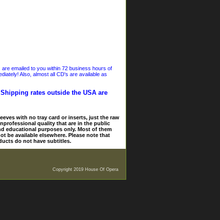
s are emailed to you within 72 business hours of
iately! Also, almost all CD's are available as
. Shipping rates outside the USA are
eves with no tray card or inserts, just the raw
nprofessional quality that are in the public
and educational purposes only. Most of them
ot be available elsewhere. Please note that
ducts do not have subtitles.
Copyright 2019 House Of Opera