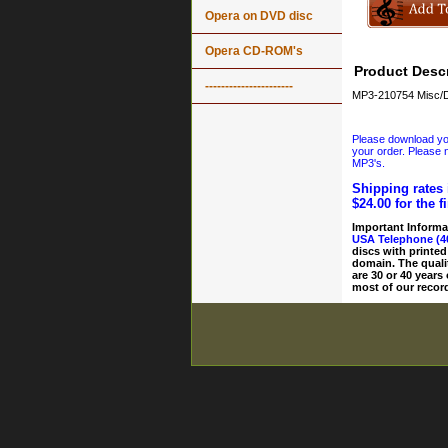
Opera on DVD disc
Opera CD-ROM's
Product Descr
----------------------
MP3-210754 Misc/D
Please download your
your order. Please n
MP3's.
Shipping rates 
$24.00 for the f
Important Informa
USA Telephone (4
discs with printed
domain. The quali
are 30 or 40 years
most of our record