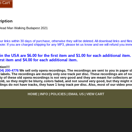
iption
ead Man Walking Budapest 2021
 links within 30 days of purchase, otherwise they will be deleted. All download links and file
ote: If you are charged shipping for any MP3, please let us know and we will refund you immed
in the USA are $6.00 for the first item and $1.00 for each additional item
irst item and $4.00 for each additional item.
tion!!!
04) 200-4776
We sell only opera recordings. The recordings are sent to you in paper sle
 labels. The recordings are mostly only one track per disc. These recordings are of no
ty of these old opera recordings is not very good and they are meant for collectors 
 old, so they might be blurry, colors faded, and not sound very good, but they might n
ings do not have tracks, they have 1 long track per disc. Also, most of our video pro
HOME
|
INFO
|
POLICIES
|
EMAIL US
|
VIEW CART