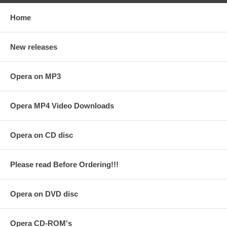
Home
New releases
Opera on MP3
Opera MP4 Video Downloads
Opera on CD disc
Please read Before Ordering!!!
Opera on DVD disc
Opera CD-ROM's