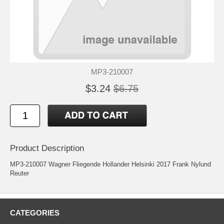
MP3-210007
$3.24
$6.75
Product Description
MP3-210007 Wagner Fliegende Hollander Helsinki 2017 Frank Nylund
Reuter
CATEGORIES