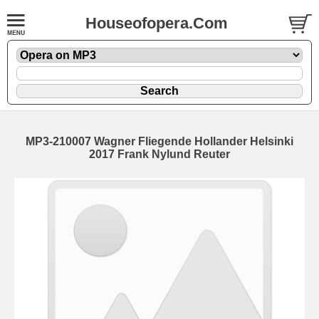
Houseofopera.Com
MP3-210007 Wagner Fliegende Hollander Helsinki
2017 Frank Nylund Reuter