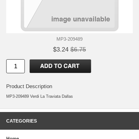
MP3-209489
$3.24
$6.75
Product Description
MP3-209489 Verdi La Traviata Dallas
CATEGORIES
Home