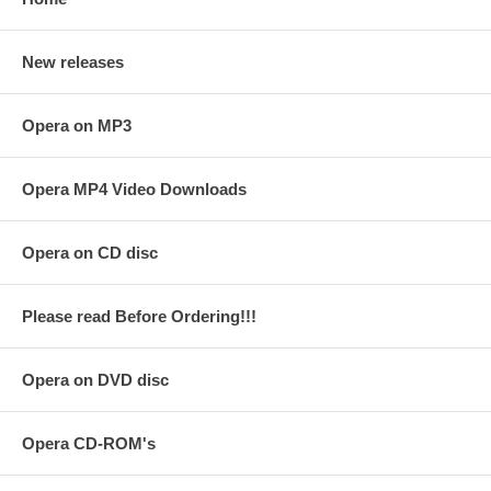
New releases
Opera on MP3
Opera MP4 Video Downloads
Opera on CD disc
Please read Before Ordering!!!
Opera on DVD disc
Opera CD-ROM's