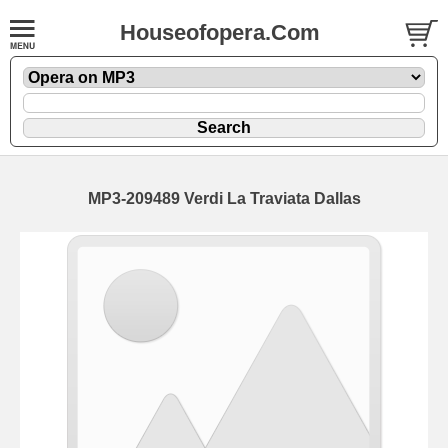
Houseofopera.Com
MP3-209489 Verdi La Traviata Dallas