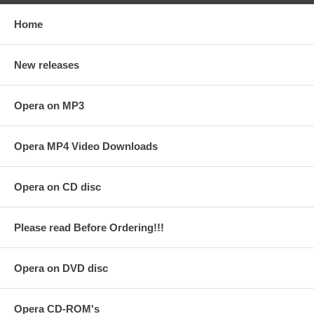
Home
New releases
Opera on MP3
Opera MP4 Video Downloads
Opera on CD disc
Please read Before Ordering!!!
Opera on DVD disc
Opera CD-ROM's