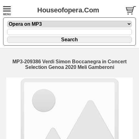
Houseofopera.Com
MP3-209386 Verdi Simon Boccanegra in Concert
Selection Genoa 2020 Meli Gamberoni