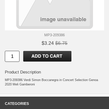
MP3-209386
$3.24
$6.75
Product Description
MP3-209386 Verdi Simon Boccanegra in Concert Selection Genoa
2020 Meli Gamberoni
CATEGORIES