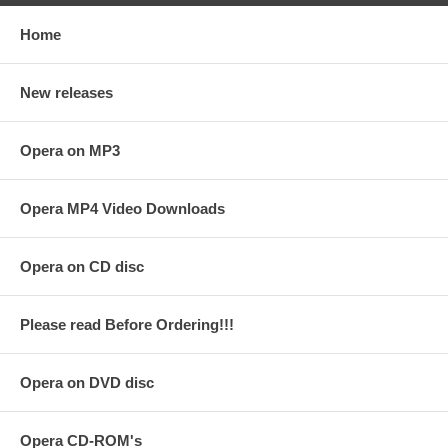
Home
New releases
Opera on MP3
Opera MP4 Video Downloads
Opera on CD disc
Please read Before Ordering!!!
Opera on DVD disc
Opera CD-ROM's