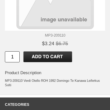
MP3-209110
$3.24
$6.75
Product Description
MP3-209110 Verdi Otello ROH 1992 Domingo Te Kanawa Leiferkus
Solti
CATEGORIES