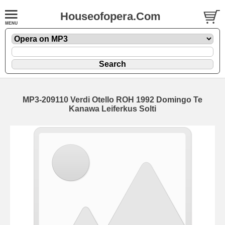
Houseofopera.Com
MP3-209110 Verdi Otello ROH 1992 Domingo Te
Kanawa Leiferkus Solti