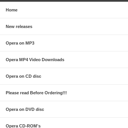
Home
New releases
Opera on MP3
Opera MP4 Video Downloads
Opera on CD disc
Please read Before Ordering!!!
Opera on DVD disc
Opera CD-ROM's