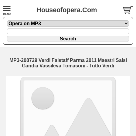
Houseofopera.Com
MP3-208729 Verdi Falstaff Parma 2011 Maestri Salsi
Gandia Vassileva Tomasoni - Tutto Verdi