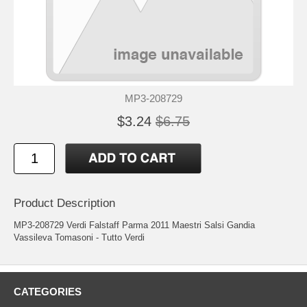
MP3-208729
$3.24
$6.75
Product Description
MP3-208729 Verdi Falstaff Parma 2011 Maestri Salsi Gandia
Vassileva Tomasoni - Tutto Verdi
CATEGORIES