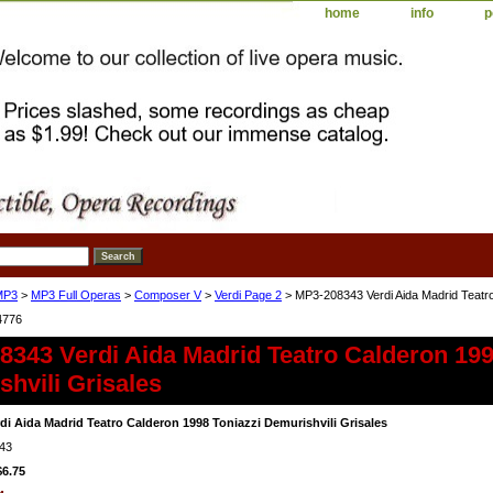
home
info
p
MP3
>
MP3 Full Operas
>
Composer V
>
Verdi Page 2
> MP3-208343 Verdi Aida Madrid Teatro
4776
343 Verdi Aida Madrid Teatro Calderon 199
hvili Grisales
di Aida Madrid Teatro Calderon 1998 Toniazzi Demurishvili Grisales
43
$6.75