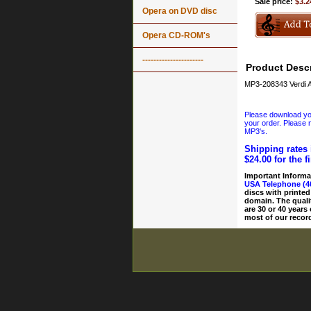
Sale price:
$3.2
Opera on DVD disc
Opera CD-ROM's
----------------------
Product Descr
MP3-208343 Verdi A
Please download your
your order. Please n
MP3's.
Shipping rates 
$24.00 for the f
Important Informa
USA Telephone (4
discs with printed
domain. The quali
are 30 or 40 years
most of our record