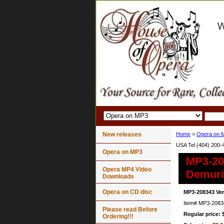
New releases
Home
>
Opera on 
USA Tel (404) 200-
Opera on MP3
MP3-208
Opera MP4 Video
Demuris
Downloads
Opera on CD disc
MP3-208343 Ver
Item#
MP3-2083
Please read Before
Regular price: 
Ordering!!!