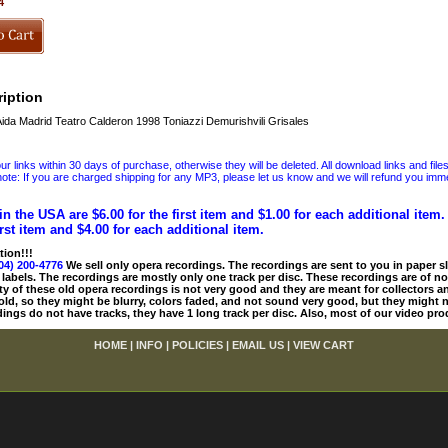
4
iption
ida Madrid Teatro Calderon 1998 Toniazzi Demurishvili Grisales
 links within 30 days of purchase, otherwise they will be deleted. All download links and file
ote: If you are charged shipping for any MP3, please let us know and we will refund you immed
in the USA are $6.00 for the first item and $1.00 for each additional item
irst item and $4.00 for each additional item.
tion!!!
04) 200-4776
We sell only opera recordings. The recordings are sent to you in paper sle
 labels. The recordings are mostly only one track per disc. These recordings are of no
ty of these old opera recordings is not very good and they are meant for collectors 
 old, so they might be blurry, colors faded, and not sound very good, but they might n
ings do not have tracks, they have 1 long track per disc. Also, most of our video pro
HOME
|
INFO
|
POLICIES
|
EMAIL US
|
VIEW CART