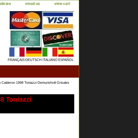
olicies
email us
view cart
FRANÇAIS
DEUTSCH
ITALIANO
ESPAÑOL
 Calderon 1998 Toniazzi Demurishvili Grisales
8 Toniazzi