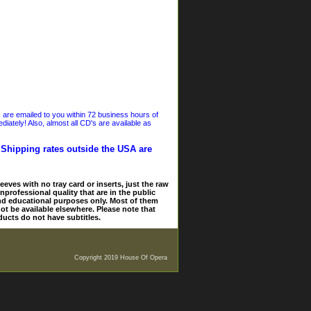
s are emailed to you within 72 business hours of
iately! Also, almost all CD's are available as
. Shipping rates outside the USA are
eves with no tray card or inserts, just the raw
nprofessional quality that are in the public
and educational purposes only. Most of them
ot be available elsewhere. Please note that
ducts do not have subtitles.
Copyright 2019 House Of Opera