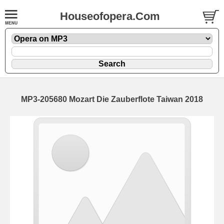
Houseofopera.Com
MP3-205680 Mozart Die Zauberflote Taiwan 2018