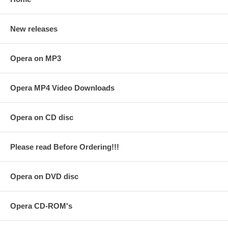
New releases
Opera on MP3
Opera MP4 Video Downloads
Opera on CD disc
Please read Before Ordering!!!
Opera on DVD disc
Opera CD-ROM's