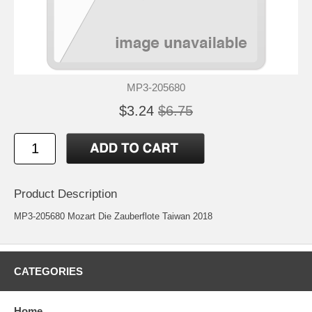
MP3-205680
$3.24
$6.75
Product Description
MP3-205680 Mozart Die Zauberflote Taiwan 2018
CATEGORIES
Home