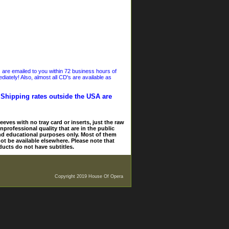
s are emailed to you within 72 business hours of
iately! Also, almost all CD's are available as
. Shipping rates outside the USA are
eves with no tray card or inserts, just the raw
nprofessional quality that are in the public
and educational purposes only. Most of them
ot be available elsewhere. Please note that
ducts do not have subtitles.
Copyright 2019 House Of Opera