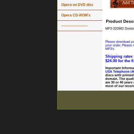
Opera on DVD disc
Opera CD-ROM's
Product Descr
----------------------
MP3-203982 Donizet
Please download your
your order. Please n
MP3's.
Shipping rates 
$24.00 for the f
Important Informa
USA Telephone (4
discs with printed
domain. The quali
are 30 or 40 years
most of our record