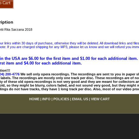
iption
ti Rita Sarzana 2018
 links within 30 days of purchase, otherwise they will be deleted. All download links and file
ote: If you are charged shipping for any MP3, please let us know and we will refund you immed
in the USA are $6.00 for the first item and $1.00 for each additional item
irst item and $4.00 for each additional item.
tion!!!
04) 200-4776
We sell only opera recordings. The recordings are sent to you in paper sle
 labels. The recordings are mostly only one track per disc. These recordings are of no
ty of these old opera recordings is not very good and they are meant for collectors 
 old, so they might be blurry, colors faded, and not sound very good, but they might n
ings do not have tracks, they have 1 long track per disc. Also, most of our video pro
HOME
|
INFO
|
POLICIES
|
EMAIL US
|
VIEW CART