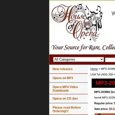
New releases
Home
> MP3-203982
USA Tel (404) 200-
Opera on MP3
MP3-203
Opera MP4 Video
Downloads
MP3-203982 Don
Item#
MP3-2039
Opera on CD disc
Regular price: 
Please read Before
Sale price:
$3.2
Ordering!!!