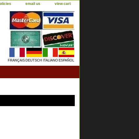
olicies
email us
view cart
FRANÇAIS
DEUTSCH
ITALIANO
ESPAÑOL