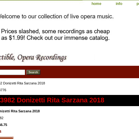
home
info
p
 Donizetti Rita Sarzana 2018
4776
982 Donizetti Rita Sarzana 2018
izetti Rita Sarzana 2018
82
$6.75
4