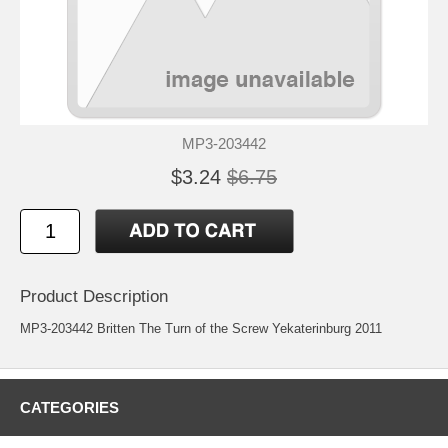
MP3-203442
$3.24
$6.75
Product Description
MP3-203442 Britten The Turn of the Screw Yekaterinburg 2011
CATEGORIES