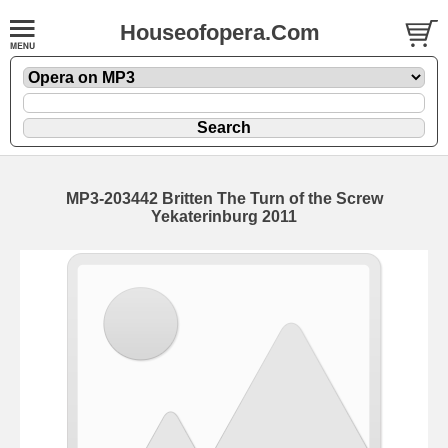
Houseofopera.Com
MP3-203442 Britten The Turn of the Screw
Yekaterinburg 2011