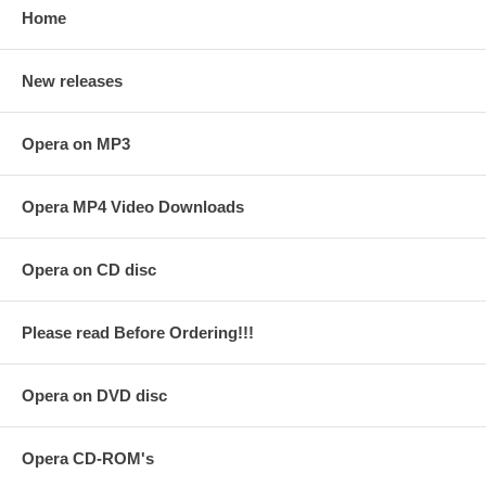
Home
New releases
Opera on MP3
Opera MP4 Video Downloads
Opera on CD disc
Please read Before Ordering!!!
Opera on DVD disc
Opera CD-ROM's