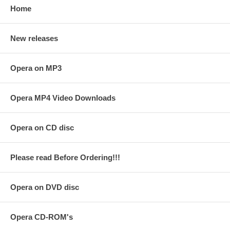
Home
New releases
Opera on MP3
Opera MP4 Video Downloads
Opera on CD disc
Please read Before Ordering!!!
Opera on DVD disc
Opera CD-ROM's