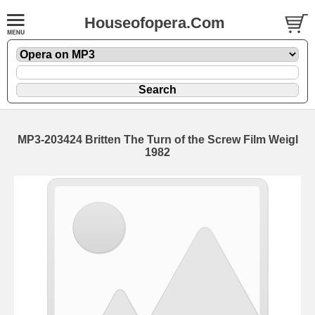
Houseofopera.Com
MP3-203424 Britten The Turn of the Screw Film Weigl
1982