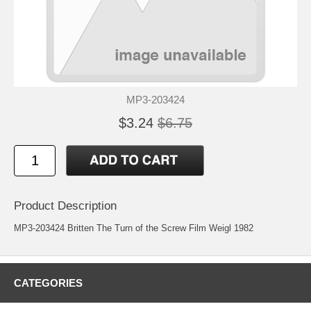
MP3-203424
$3.24
$6.75
Product Description
MP3-203424 Britten The Turn of the Screw Film Weigl 1982
CATEGORIES